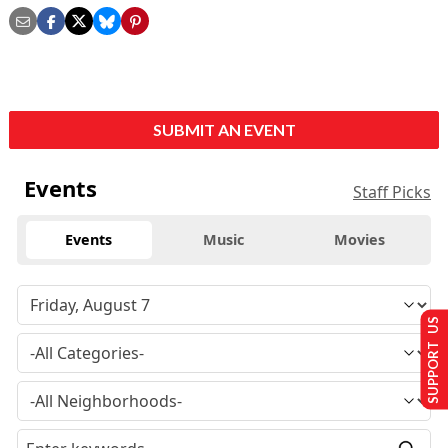
SUBMIT AN EVENT
Events
Staff Picks
Events
Music
Movies
SUPPORT US