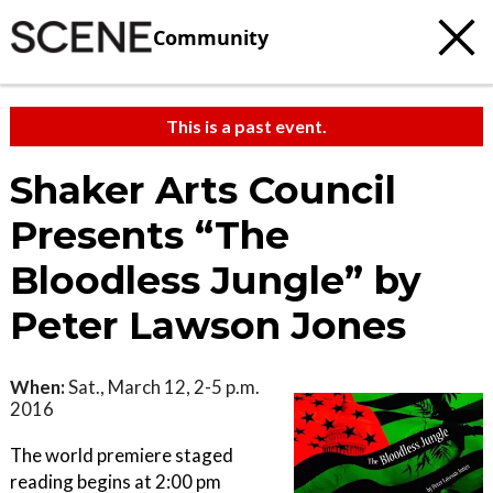
Community
This is a past event.
Shaker Arts Council
Presents “The
Bloodless Jungle” by
Peter Lawson Jones
When:
Sat., March 12, 2-5 p.m.
2016
The world premiere staged
reading begins at 2:00 pm