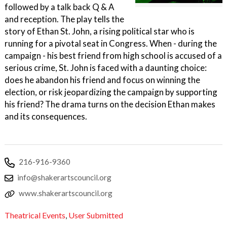
followed by a talk back Q & A
and reception. The play tells the
story of Ethan St. John, a rising political star who is
running for a pivotal seat in Congress. When - during the
campaign - his best friend from high school is accused of a
serious crime, St. John is faced with a daunting choice:
does he abandon his friend and focus on winning the
election, or risk jeopardizing the campaign by supporting
his friend? The drama turns on the decision Ethan makes
and its consequences.
216-916-9360
info@shakerartscouncil.org
www.shakerartscouncil.org
Theatrical Events
,
User Submitted