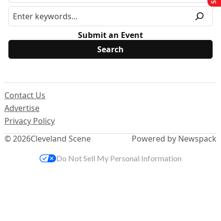
Submit an Event
Contact Us
Advertise
Privacy Policy
© 2026
Cleveland Scene
Powered by Newspack
Do Not Sell My Personal Information