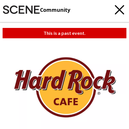
Community
This is a past event.