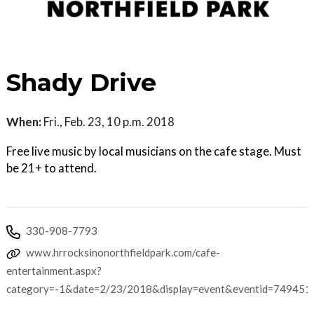
Shady Drive
When:
Fri., Feb. 23, 10 p.m. 2018
Free live music by local musicians on the cafe stage. Must
be 21+ to attend.
330-908-7793
www.hrrocksinonorthfieldpark.com/cafe-
entertainment.aspx?
category=-1&date=2/23/2018&display=event&eventid=749451