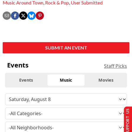
Music Around Town
,
Rock & Pop
,
User Submitted
SUBMIT AN EVENT
Events
Staff Picks
Events
Music
Movies
SUPPORT US