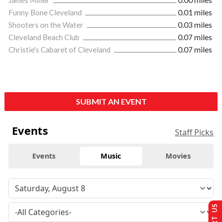
James Miller
0.00 miles
Funny Bone Cleveland
0.01 miles
Shooters on the Water
0.03 miles
Cleveland Beach Club
0.07 miles
Christie's Cabaret of Cleveland
0.07 miles
SUBMIT AN EVENT
Events
Staff Picks
Events
Music
Movies