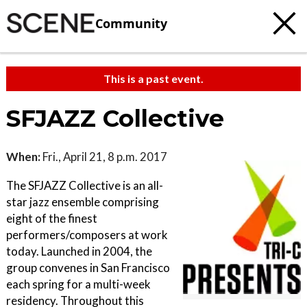
Community
This is a past event.
SFJAZZ Collective
When:
Fri., April 21, 8 p.m. 2017
The SFJAZZ Collective is an all-
star jazz ensemble comprising
eight of the finest
performers/composers at work
today. Launched in 2004, the
group convenes in San Francisco
each spring for a multi-week
residency. Throughout this