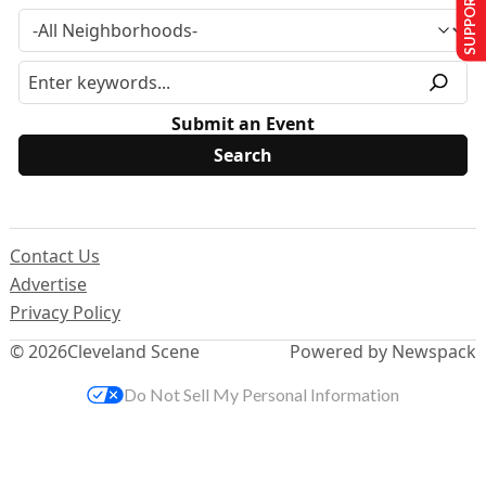
SUPPORT US
Submit an Event
Contact Us
Advertise
Privacy Policy
© 2026
Cleveland Scene
Powered by Newspack
Do Not Sell My Personal Information