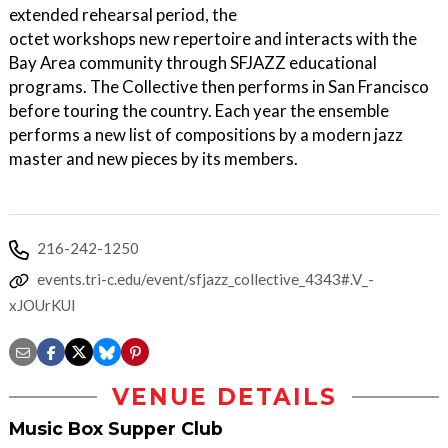
extended rehearsal period, the
octet workshops new repertoire and interacts with the
Bay Area community through SFJAZZ educational
programs. The Collective then performs in San Francisco
before touring the country. Each year the ensemble
performs a new list of compositions by a modern jazz
master and new pieces by its members.
216-242-1250
events.tri-c.edu/event/sfjazz_collective_4343#.V_-
xJOUrKUl
VENUE DETAILS
Music Box Supper Club