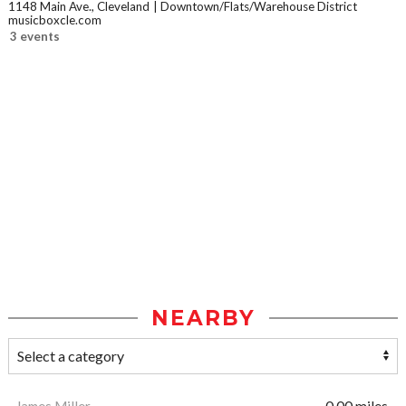
1148 Main Ave., Cleveland
Downtown/Flats/Warehouse District
musicboxcle.com
3 events
NEARBY