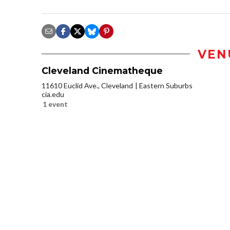
VEN
Cleveland Cinematheque
11610 Euclid Ave., Cleveland
Eastern Suburbs
cia.edu
1 event