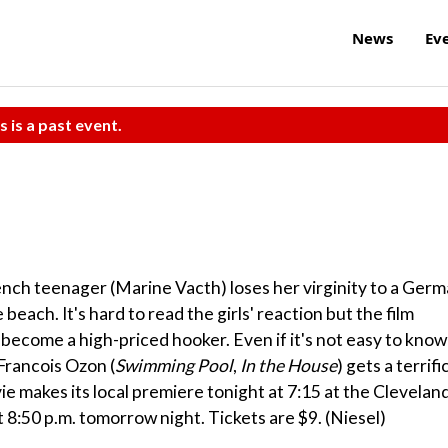
News
Ev
s is a past event.
rench teenager (Marine Vacth) loses her virginity to a Ger
beach. It's hard to read the girls' reaction but the film
s become a high-priced hooker. Even if it's not easy to know
 Francois Ozon (
Swimming Pool
,
In the House
) gets a terrifi
makes its local premiere tonight at 7:15 at the Clevelan
 8:50 p.m. tomorrow night. Tickets are $9. (Niesel)