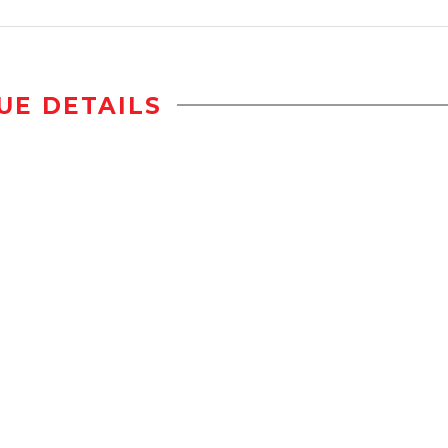
UE DETAILS