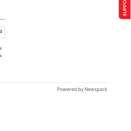
SUPPORT US
s
s
Powered by Newspack