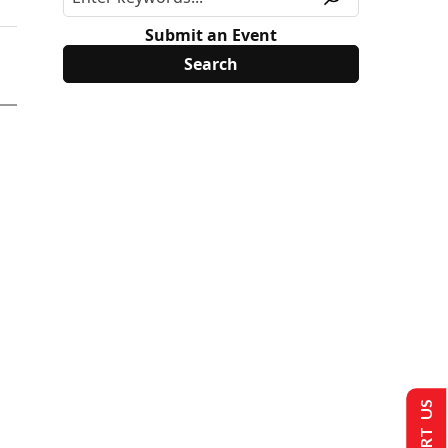
Submit an Event