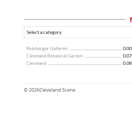
Reinberger Galleries
0.00
Cleveland Botanical Garden
0.07
Cleveland
0.08
© 2026
Cleveland Scene