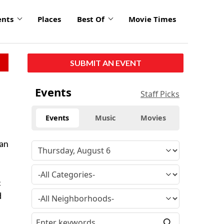
ents
Places
Best Of
Movie Times
SUBMIT AN EVENT
Events
Staff Picks
Events
Music
Movies
man
c
d