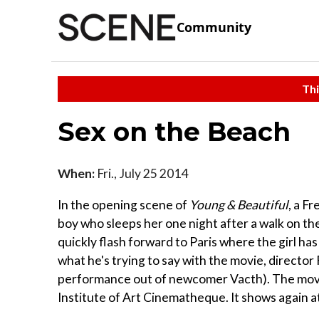
Community
Thi
Sex on the Beach
When:
Fri., July 25 2014
In the opening scene of
Young & Beautiful
, a F
boy who sleeps her one night after a walk on the 
quickly flash forward to Paris where the girl ha
what he's trying to say with the movie, director
performance out of newcomer Vacth). The movie 
Institute of Art Cinematheque. It shows again at