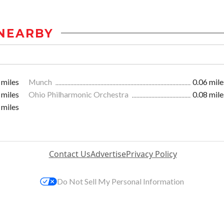
NEARBY
 miles
Munch
0.06 mile
 miles
Ohio Philharmonic Orchestra
0.08 mile
 miles
Contact Us
Advertise
Privacy Policy
Do Not Sell My Personal Information