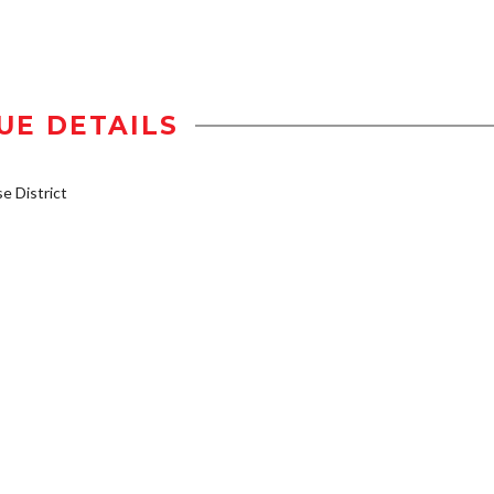
UE DETAILS
 District