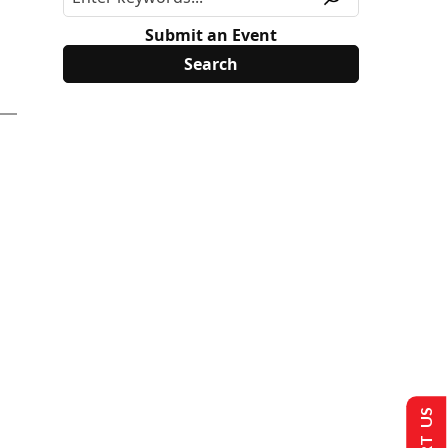
Submit an Event