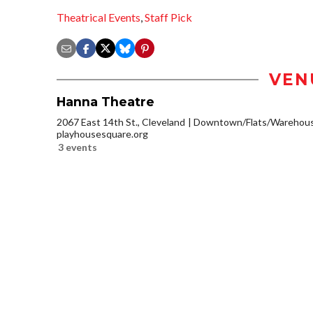
Theatrical Events
,
Staff Pick
VEN
Hanna Theatre
2067 East 14th St., Cleveland
Downtown/Flats/Warehouse
playhousesquare.org
3 events