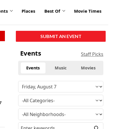
ents
Places
Best Of
Movie Times
SUBMIT AN EVENT
Events
Staff Picks
Events
Music
Movies
7