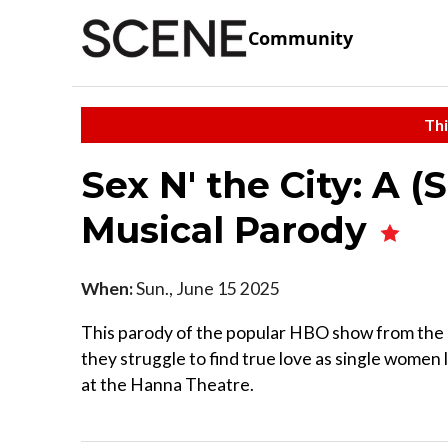
Community
Thi
Sex N' the City: A 
Musical Parody
When:
Sun., June 15 2025
This parody of the popular HBO show from the '
they struggle to find true love as single women
at the Hanna Theatre.