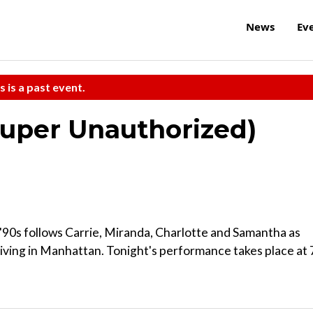
News
Ev
s is a past event.
(Super Unauthorized)
90s follows Carrie, Miranda, Charlotte and Samantha as
 living in Manhattan. Tonight's performance takes place at 