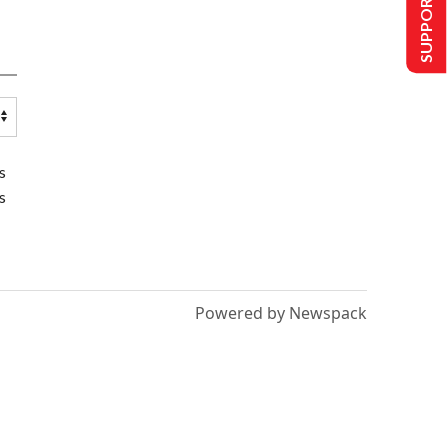
SUPPORT US
s
s
Powered by Newspack