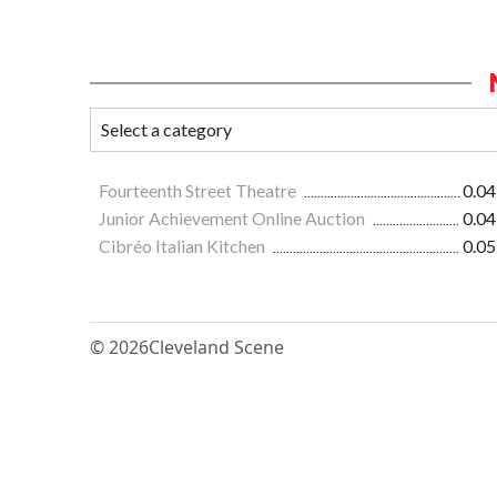
Fourteenth Street Theatre
0.04
Junior Achievement Online Auction
0.04
Cibréo Italian Kitchen
0.05
© 2026
Cleveland Scene