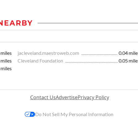
NEARBY
 miles
jacleveland.maestroweb.com
0.04 mile
 miles
Cleveland Foundation
0.05 mile
 miles
Contact Us
Advertise
Privacy Policy
Do Not Sell My Personal Information