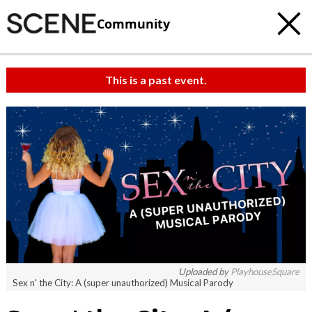
Community
This is a past event.
Uploaded by
PlayhouseSquare
Sex n' the City: A (super unauthorized) Musical Parody