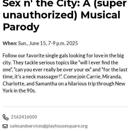
Sex n' the City: A (super
unauthorized) Musical
Parody
When:
Sun., June 15, 7-9 p.m. 2025
Follow our favorite single gals looking for love in the big
city. They tackle serious topics like "will I ever find the
one", "can you ever really be over your ex" and "for the last
time, it’s a neck massager!". Come join Carrie, Miranda,
Charlotte, and Samantha on a hilarious trip through New
York in the 90s.
2162416000
salesandservices@playhousesquare.org