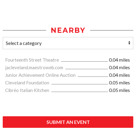
NEARBY
Fourteenth Street Theatre
0.04 miles
jacleveland.maestroweb.com
0.04 miles
Junior Achievement Online Auction
0.04 miles
Cleveland Foundation
0.05 miles
Cibréo Italian Kitchen
0.05 miles
SUBMIT AN EVENT