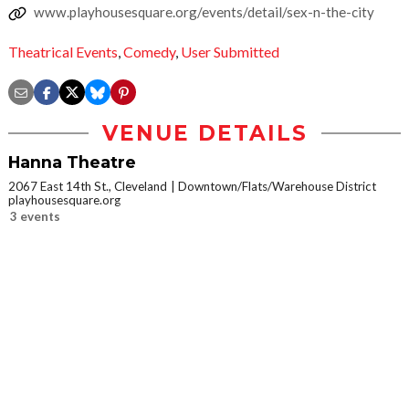
www.playhousesquare.org/events/detail/sex-n-the-city
Theatrical Events
,
Comedy
,
User Submitted
VENUE DETAILS
Hanna Theatre
2067 East 14th St., Cleveland
Downtown/Flats/Warehouse District
playhousesquare.org
3 events