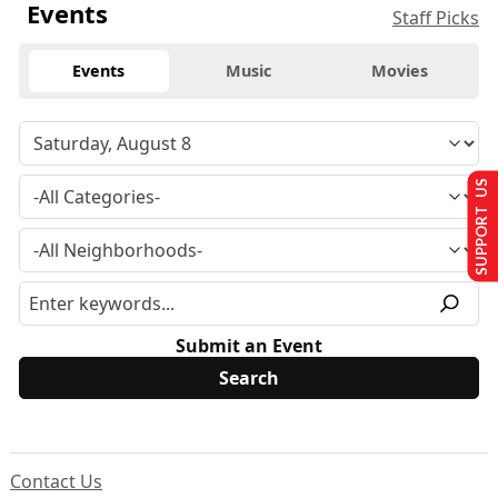
Events
Staff Picks
Events
Music
Movies
SUPPORT US
Submit an Event
Contact Us