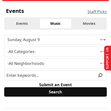
Events
Staff Picks
Events
Music
Movies
SUPPORT US
Submit an Event