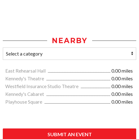
NEARBY
East Rehearsal Hall
0.00 miles
Kennedy's Theatre
0.00 miles
Westfield Insurance Studio Theatre
0.00 miles
Kennedy's Cabaret
0.00 miles
Playhouse Square
0.00 miles
SUBMIT AN EVENT