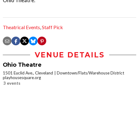
Ohio Theatre.
Theatrical Events
,
Staff Pick
VENUE DETAILS
Ohio Theatre
1501 Euclid Ave., Cleveland
Downtown/Flats/Warehouse District
playhousesquare.org
3 events