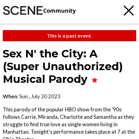
Community
This is a past event.
Sex N' the City: A
(Super Unauthorized)
Musical Parody
When:
Sun., July 30 2023
This parody of the popular HBO show from the '90s
follows Carrie, Miranda, Charlotte and Samantha as they
struggle to find true love as single women living in
Manhattan. Tonight's performance takes place at 7 at the