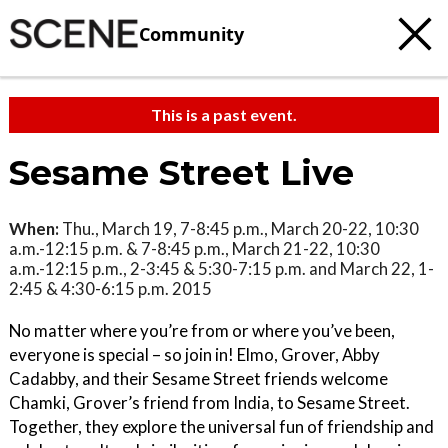
Community
This is a past event.
Sesame Street Live
When:
Thu., March 19, 7-8:45 p.m., March 20-22, 10:30
a.m.-12:15 p.m. & 7-8:45 p.m., March 21-22, 10:30
a.m.-12:15 p.m., 2-3:45 & 5:30-7:15 p.m. and March 22, 1-
2:45 & 4:30-6:15 p.m. 2015
No matter where you’re from or where you’ve been,
everyone is special – so join in! Elmo, Grover, Abby
Cadabby, and their Sesame Street friends welcome
Chamki, Grover’s friend from India, to Sesame Street.
Together, they explore the universal fun of friendship and