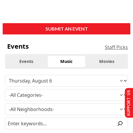
SUBMIT AN EVENT
Events
Staff Picks
Events
Music
Movies
SUPPORT US