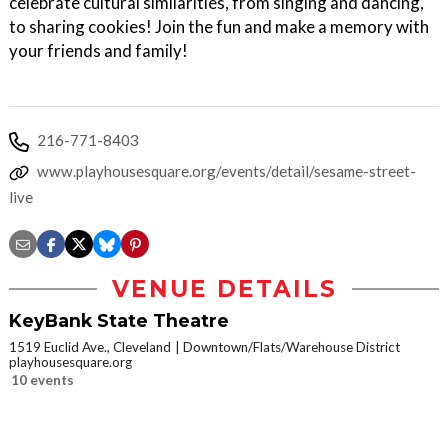
celebrate cultural similarities, from singing and dancing,
to sharing cookies! Join the fun and make a memory with
your friends and family!
216-771-8403
www.playhousesquare.org/events/detail/sesame-street-
live
VENUE DETAILS
KeyBank State Theatre
1519 Euclid Ave., Cleveland
Downtown/Flats/Warehouse District
playhousesquare.org
10 events