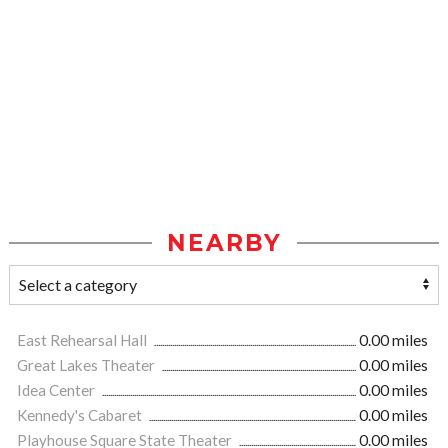
NEARBY
East Rehearsal Hall
0.00 miles
Great Lakes Theater
0.00 miles
Idea Center
0.00 miles
Kennedy's Cabaret
0.00 miles
Playhouse Square State Theater
0.00 miles