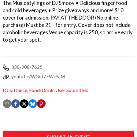
The Music stylings of DJ Smoov • Delicious finger food
and cold beverages • Prize giveaways and more! $10
cover for admission. PAY AT THE DOOR (No online
purchase) Must be 21+ for entry. Cover does not include
alcoholic beverages Venue capacity is 250, so arrive early
to get your spot.
330-908-7625
youtu.be/WGot7FWcYaM
DJ & Dance
,
Food/Drink
,
User Submitted
SUBMIT AN EVENT