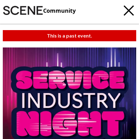
Community
This is a past event.