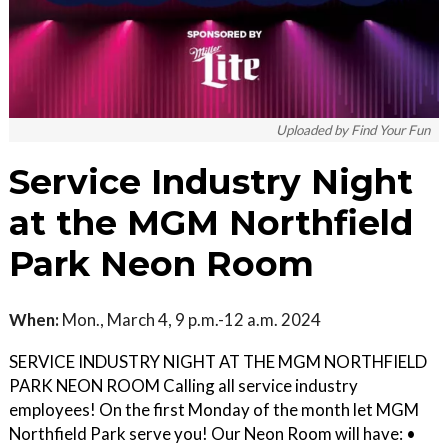
Uploaded by Find Your Fun
Service Industry Night
at the MGM Northfield
Park Neon Room
When:
Mon., March 4, 9 p.m.-12 a.m. 2024
SERVICE INDUSTRY NIGHT AT THE MGM NORTHFIELD
PARK NEON ROOM Calling all service industry
employees! On the first Monday of the month let MGM
Northfield Park serve you! Our Neon Room will have: •