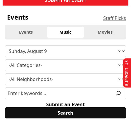
Events
Staff Picks
Events
Music
Movies
SUPPORT US
Submit an Event