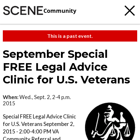
Community
This is a past event.
September Special
FREE Legal Advice
Clinic for U.S. Veterans
When:
Wed., Sept. 2, 2-4 p.m.
2015
Special FREE Legal Advice Clinic
for U.S. Veterans September 2,
2015 - 2:00-4:00 PM VA
Community Referral and