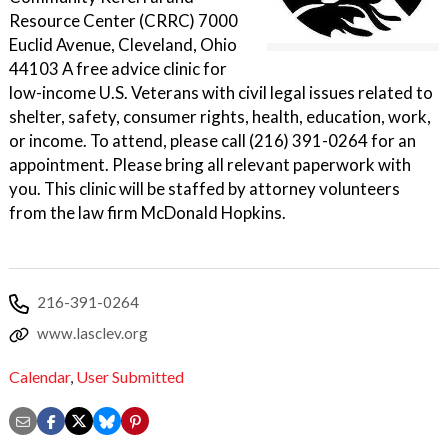
Resource Center (CRRC) 7000
Euclid Avenue, Cleveland, Ohio
44103 A free advice clinic for
low-income U.S. Veterans with civil legal issues related to
shelter, safety, consumer rights, health, education, work,
or income. To attend, please call (216) 391-0264 for an
appointment. Please bring all relevant paperwork with
you. This clinic will be staffed by attorney volunteers
from the law firm McDonald Hopkins.
216-391-0264
www.lasclev.org
Calendar
,
User Submitted