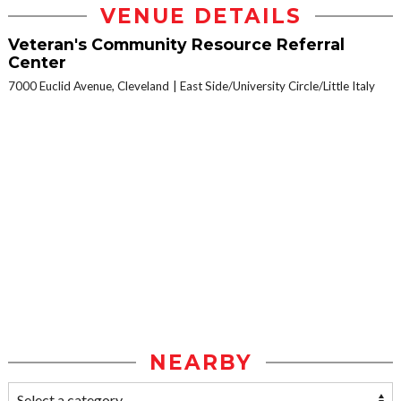
VENUE DETAILS
Veteran's Community Resource Referral
Center
7000 Euclid Avenue, Cleveland
East Side/University Circle/Little Italy
NEARBY