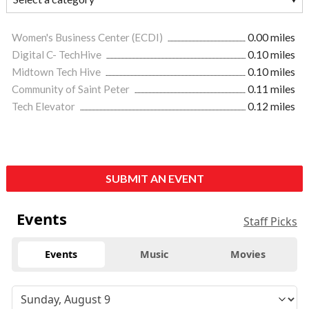
Women's Business Center (ECDI)
0.00 miles
Digital C- TechHive
0.10 miles
Midtown Tech Hive
0.10 miles
Community of Saint Peter
0.11 miles
Tech Elevator
0.12 miles
SUBMIT AN EVENT
Events
Staff Picks
Events
Music
Movies