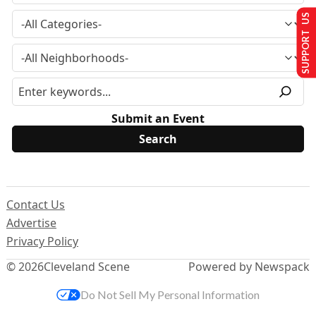
SUPPORT US
Submit an Event
Contact Us
Advertise
Privacy Policy
© 2026
Cleveland Scene
Powered by Newspack
Do Not Sell My Personal Information