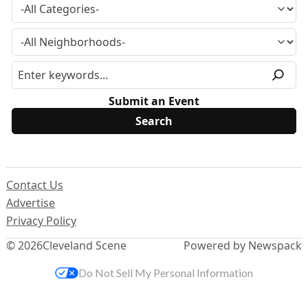
Submit an Event
Contact Us
Advertise
Privacy Policy
© 2026
Cleveland Scene
Powered by Newspack
Do Not Sell My Personal Information