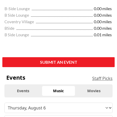
B-Side Lounge
0.00 miles
B Side Lounge
0.00 miles
Coventry Village
0.00 miles
BSide
0.00 miles
B Side Lounge
0.01 miles
SUBMIT AN EVENT
Events
Staff Picks
Events
Music
Movies