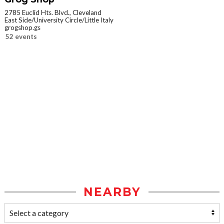
2785 Euclid Hts. Blvd., Cleveland
East Side/University Circle/Little Italy
grogshop.gs
52 events
NEARBY