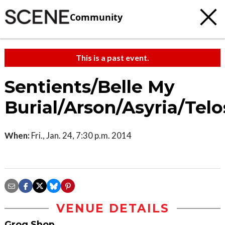
Community
This is a past event.
Sentients/Belle My
Burial/Arson/Asyria/Telo
When:
Fri., Jan. 24, 7:30 p.m. 2014
VENUE DETAILS
Grog Shop