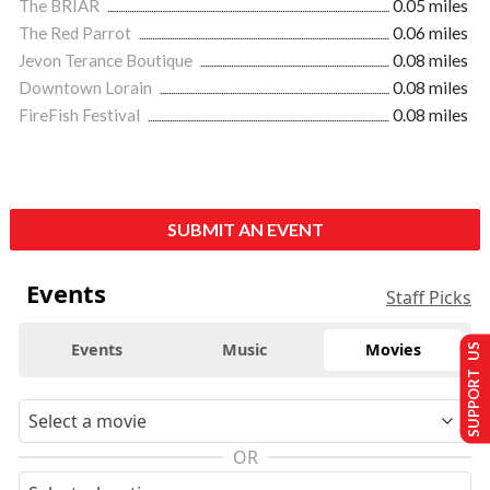
The BRIAR
0.05 miles
The Red Parrot
0.06 miles
Jevon Terance Boutique
0.08 miles
Downtown Lorain
0.08 miles
FireFish Festival
0.08 miles
SUBMIT AN EVENT
Events
Staff Picks
Events
Music
Movies
SUPPORT US
OR