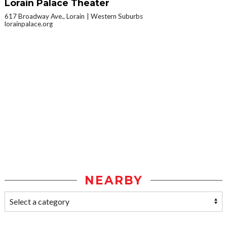
Lorain Palace Theater
617 Broadway Ave., Lorain
Western Suburbs
lorainpalace.org
NEARBY