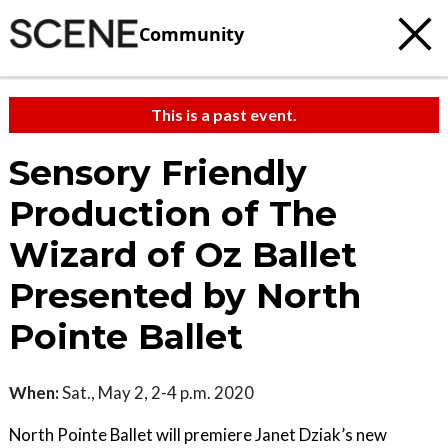
Community
This is a past event.
Sensory Friendly
Production of The
Wizard of Oz Ballet
Presented by North
Pointe Ballet
When:
Sat., May 2, 2-4 p.m. 2020
North Pointe Ballet will premiere Janet Dziak’s new