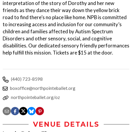
interpretation of the story of Dorothy and her new
friends as they dance their way down the yellow brick
road to find there’s no place like home. NPB is committed
to increasing access and inclusion for our community’s
children and families affected by Autism Spectrum
Disorders and other sensory, social, and cognitive
disabilities. Our dedicated sensory friendly performances
help fulfill this mission. Tickets are $15 at the door.
(440) 723-8598
boxoffice@northpointeballet.org
northpointeballet.org/oz
VENUE DETAILS