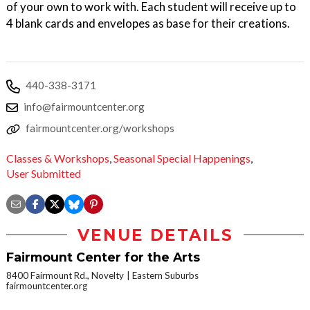
of your own to work with. Each student will receive up to
4 blank cards and envelopes as base for their creations.
440-338-3171
info@fairmountcenter.org
fairmountcenter.org/workshops
Classes & Workshops
,
Seasonal Special Happenings
,
User Submitted
VENUE DETAILS
Fairmount Center for the Arts
8400 Fairmount Rd., Novelty
Eastern Suburbs
fairmountcenter.org