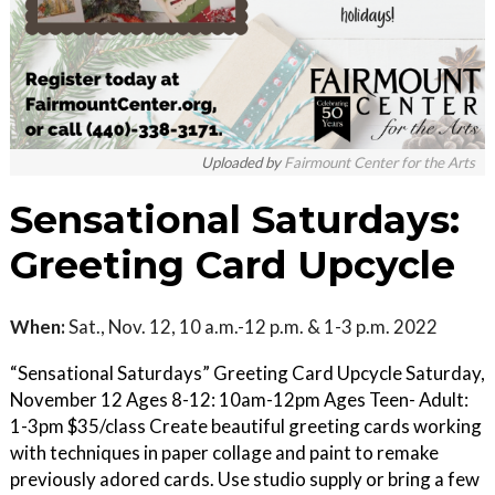
Uploaded by
Fairmount Center for the Arts
Sensational Saturdays:
Greeting Card Upcycle
When:
Sat., Nov. 12, 10 a.m.-12 p.m. & 1-3 p.m. 2022
“Sensational Saturdays” Greeting Card Upcycle Saturday,
November 12 Ages 8-12: 10am-12pm Ages Teen- Adult:
1-3pm $35/class Create beautiful greeting cards working
with techniques in paper collage and paint to remake
previously adored cards. Use studio supply or bring a few