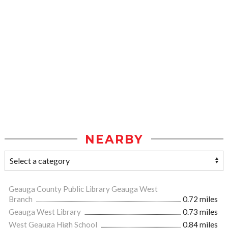
NEARBY
Geauga County Public Library Geauga West
Branch
0.72 miles
Geauga West Library
0.73 miles
West Geauga High School
0.84 miles