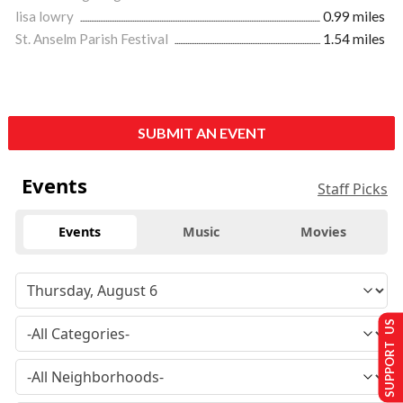
lisa lowry
0.99 miles
St. Anselm Parish Festival
1.54 miles
SUBMIT AN EVENT
Events
Staff Picks
Events
Music
Movies
SUPPORT US