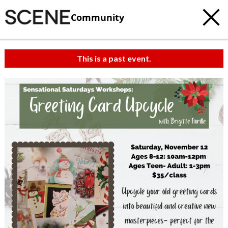
Community
This is a past event.