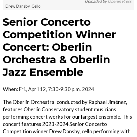
Uploaded by
Oberlin Press
Drew Dansby, Cello
Senior Concerto
Competition Winner
Concert: Oberlin
Orchestra & Oberlin
Jazz Ensemble
When:
Fri., April 12, 7:30-9:30 p.m. 2024
The Oberlin Orchestra, conducted by Raphael Jiménez,
features Oberlin Conservatory student musicians
performing concert works for our largest ensemble. This
concert features 2023-2024 Senior Concerto
Competition winner Drew Dansby, cello performing with