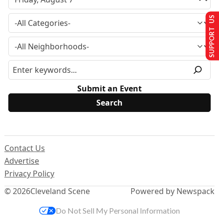
SUPPORT US
Submit an Event
Contact Us
Advertise
Privacy Policy
© 2026
Cleveland Scene
Powered by Newspack
Do Not Sell My Personal Information