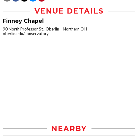
VENUE DETAILS
Finney Chapel
90 North Professor St., Oberlin
Northern OH
oberlin.edu/conservatory
NEARBY