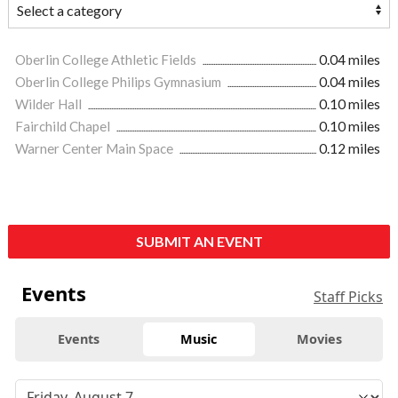
Oberlin College Athletic Fields
0.04 miles
Oberlin College Philips Gymnasium
0.04 miles
Wilder Hall
0.10 miles
Fairchild Chapel
0.10 miles
Warner Center Main Space
0.12 miles
SUBMIT AN EVENT
Events
Staff Picks
Events
Music
Movies