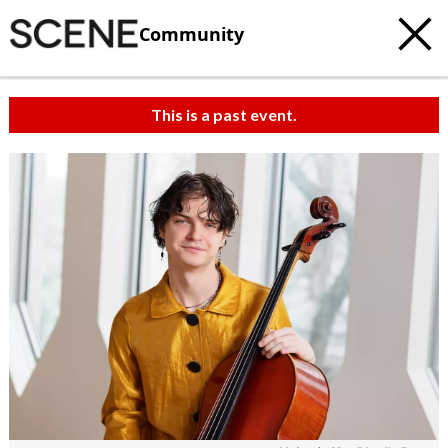
Community
This is a past event.