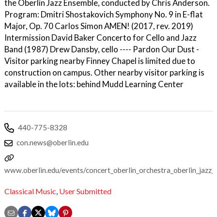
the Oberlin Jazz Ensemble, conducted by Chris Anderson.
Program: Dmitri Shostakovich Symphony No. 9 in E-flat
Major, Op. 70 Carlos Simon AMEN! (2017, rev. 2019)
Intermission David Baker Concerto for Cello and Jazz
Band (1987) Drew Dansby, cello ---- Pardon Our Dust -
Visitor parking nearby Finney Chapel is limited due to
construction on campus. Other nearby visitor parking is
available in the lots: behind Mudd Learning Center
440-775-8328
con.news@oberlin.edu
www.oberlin.edu/events/concert_oberlin_orchestra_oberlin_jazz_
Classical Music
,
User Submitted