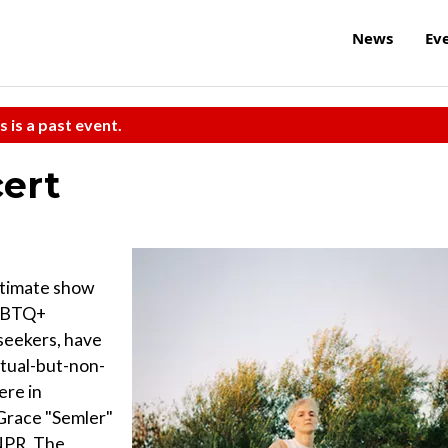
News
Ev
s is a past event.
cert
intimate show
LGBTQ+
 seekers, have
itual-but-non-
ere in
 Grace "Semler"
 NPR, The