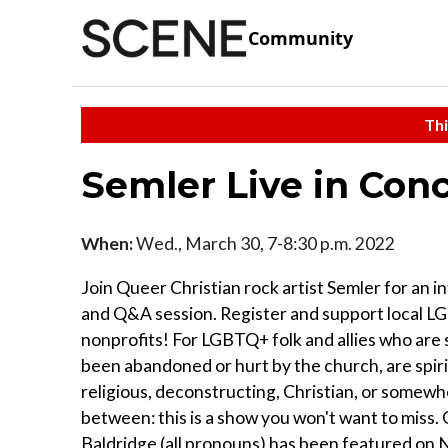
Community
Thi
Semler Live in Con
When:
Wed., March 30, 7-8:30 p.m. 2022
Join Queer Christian rock artist Semler for an 
and Q&A session. Register and support local 
nonprofits! For LGBTQ+ folk and allies who are
been abandoned or hurt by the church, are spir
religious, deconstructing, Christian, or somewh
between: this is a show you won't want to miss.
Baldridge (all pronouns) has been featured on