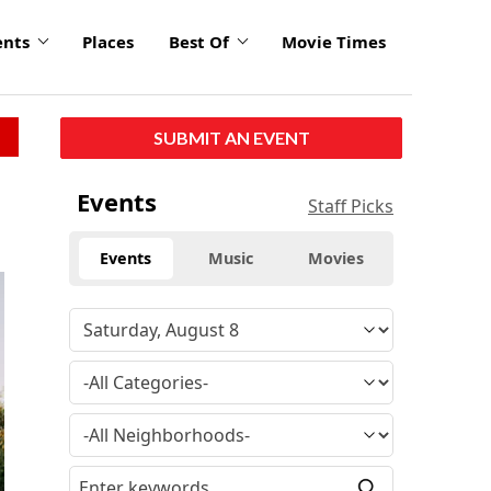
ents
Places
Best Of
Movie Times
SUBMIT AN EVENT
Events
Staff Picks
Events
Music
Movies