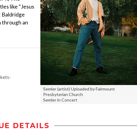
les like "Jesus
t Baldridge
th through an
kets-
Semler (artist) Uploaded by Fairmount
Presbyterian Church
Semler in Concert
UE DETAILS