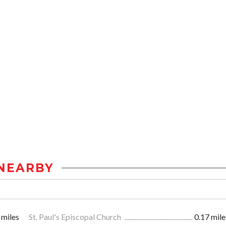
NEARBY
 miles
St. Paul's Episcopal Church
0.17 mile