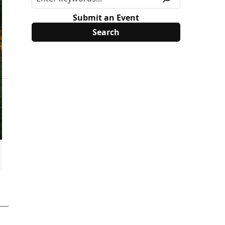
Submit an Event