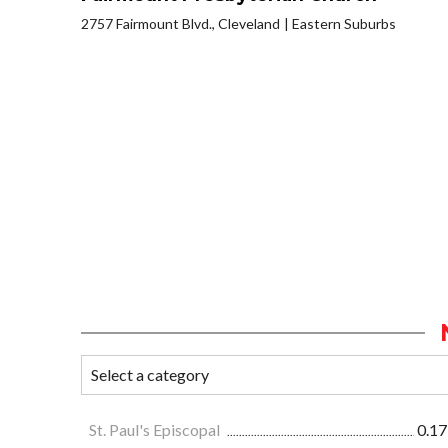
2757 Fairmount Blvd., Cleveland
Eastern Suburbs
St. Paul's Episcopal
0.17