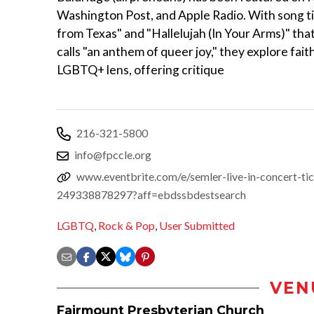
Washington Post, and Apple Radio. With song tit
from Texas" and "Hallelujah (In Your Arms)" tha
calls "an anthem of queer joy," they explore fai
LGBTQ+ lens, offering critique
216-321-5800
info@fpccle.org
www.eventbrite.com/e/semler-live-in-concert-tic
249338878297?aff=ebdssbdestsearch
LGBTQ
,
Rock & Pop
,
User Submitted
VEN
Fairmount Presbyterian Church