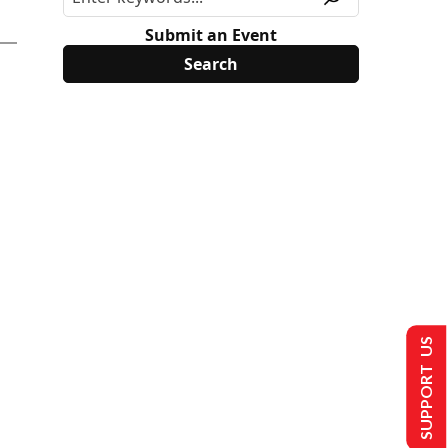
Submit an Event
SUPPORT US