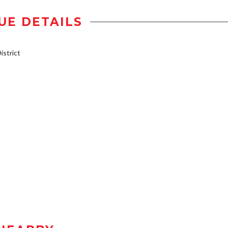
UE DETAILS
strict