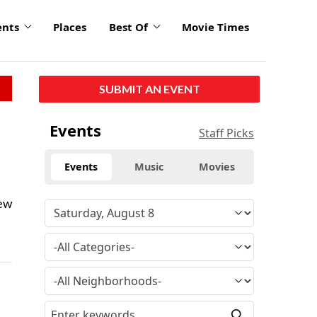
ents
Places
Best Of
Movie Times
SUBMIT AN EVENT
Events
Staff Picks
Events
Music
Movies
new