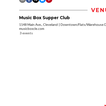
VEN
Music Box Supper Club
1148 Main Ave., Cleveland
Downtown/Flats/Warehouse Di
musicboxcle.com
3 events