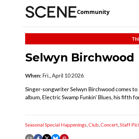
Community
Thi
Selwyn Birchwood
When:
Fri., April 10 2026
Singer-songwriter Selwyn Birchwood comes to Mu
album, Electric Swamp Funkin' Blues, his fifth f
Seasonal Special Happenings
,
Club
,
Concert
,
Staff Pic