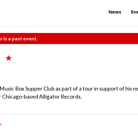
News
Ev
s is a past event.
sic Box Supper Club as part of a tour in support of his 
or Chicago-based Alligator Records.
k