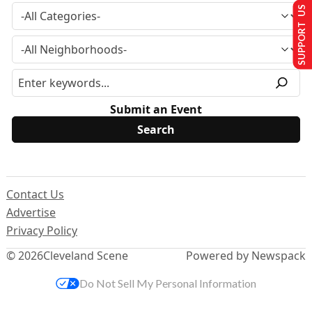
SUPPORT US
Submit an Event
Contact Us
Advertise
Privacy Policy
© 2026
Cleveland Scene
Powered by Newspack
Do Not Sell My Personal Information