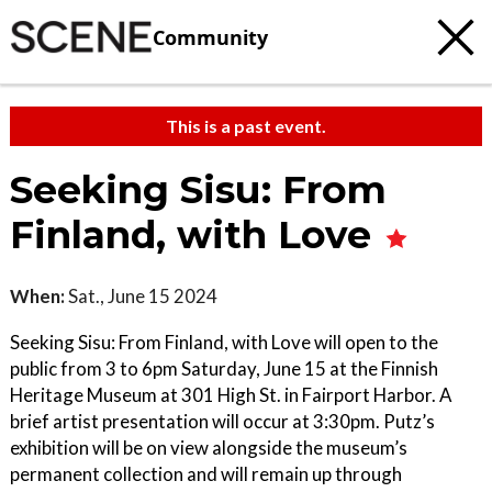
Community
This is a past event.
Seeking Sisu: From
Finland, with Love
When:
Sat., June 15 2024
Seeking Sisu: From Finland, with Love will open to the
public from 3 to 6pm Saturday, June 15 at the Finnish
Heritage Museum at 301 High St. in Fairport Harbor. A
brief artist presentation will occur at 3:30pm. Putz’s
exhibition will be on view alongside the museum’s
permanent collection and will remain up through