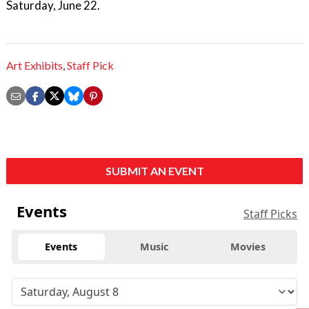
Saturday, June 22.
Art Exhibits
,
Staff Pick
SUBMIT AN EVENT
Events
Staff Picks
Events
Music
Movies