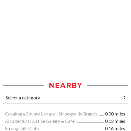
NEARBY
Cuyahoga County Library - Strongsville Branch
0.00 miles
Architectural Justice Gallery & Cafe
0.13 miles
Strongsville Café
0.16 miles