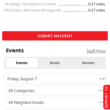
J.K. Kang's Tae Kwon Do Center
0.17 miles
McCarthy's Ale House Strongsville
0.17 miles
SUBMIT AN EVENT
Events
Staff Picks
Events
Music
Movies
SUPPORT US