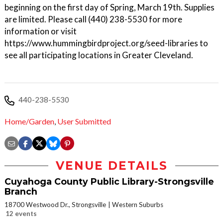
beginning on the first day of Spring, March 19th. Supplies
are limited. Please call (440) 238-5530 for more
information or visit
https://www.hummingbirdproject.org/seed-libraries to
see all participating locations in Greater Cleveland.
440-238-5530
Home/Garden
,
User Submitted
VENUE DETAILS
Cuyahoga County Public Library-Strongsville
Branch
18700 Westwood Dr., Strongsville
Western Suburbs
12 events