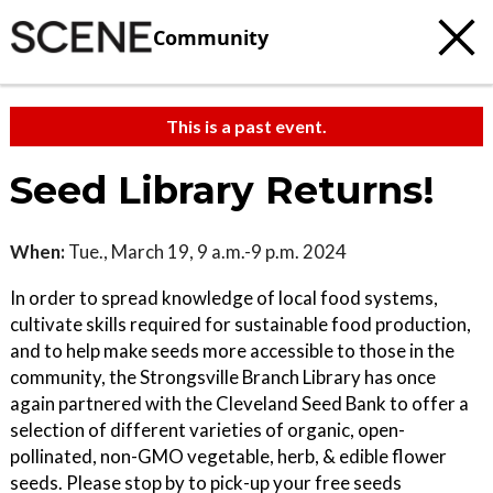
Community
This is a past event.
Seed Library Returns!
When:
Tue., March 19, 9 a.m.-9 p.m. 2024
In order to spread knowledge of local food systems,
cultivate skills required for sustainable food production,
and to help make seeds more accessible to those in the
community, the Strongsville Branch Library has once
again partnered with the Cleveland Seed Bank to offer a
selection of different varieties of organic, open-
pollinated, non-GMO vegetable, herb, & edible flower
seeds. Please stop by to pick-up your free seeds