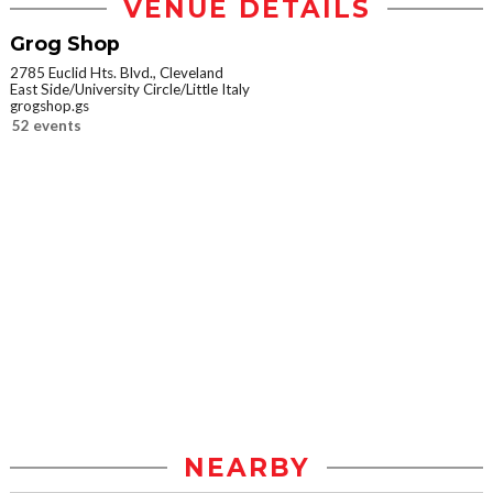
VENUE DETAILS
Grog Shop
2785 Euclid Hts. Blvd., Cleveland
East Side/University Circle/Little Italy
grogshop.gs
52 events
NEARBY