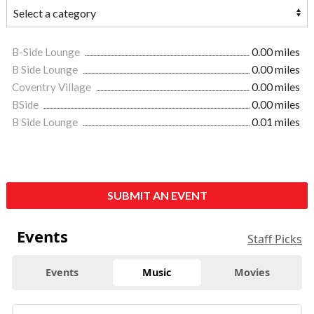
B-Side Lounge
0.00 miles
B Side Lounge
0.00 miles
Coventry Village
0.00 miles
BSide
0.00 miles
B Side Lounge
0.01 miles
SUBMIT AN EVENT
Events
Staff Picks
Events
Music
Movies