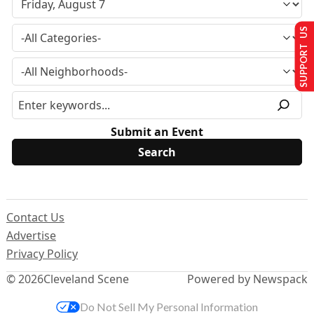
SUPPORT US
Submit an Event
Contact Us
Advertise
Privacy Policy
© 2026
Cleveland Scene
Powered by Newspack
Do Not Sell My Personal Information