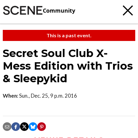
Community
This is a past event.
Secret Soul Club X-
Mess Edition with Trios
& Sleepykid
When:
Sun., Dec. 25, 9 p.m. 2016