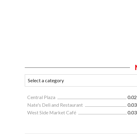
Central Plaza
0.02
Nate's Deli and Restaurant
0.03
West Side Market Café
0.03