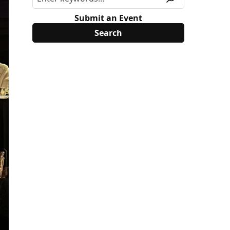
Submit an Event