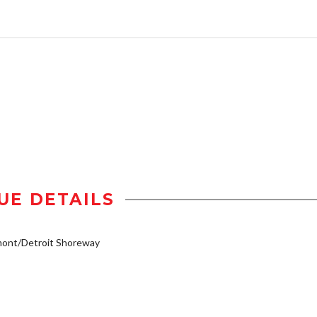
UE DETAILS
mont/Detroit Shoreway