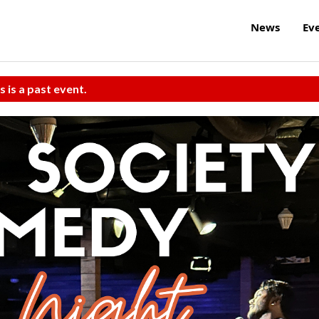
News
Ev
s is a past event.