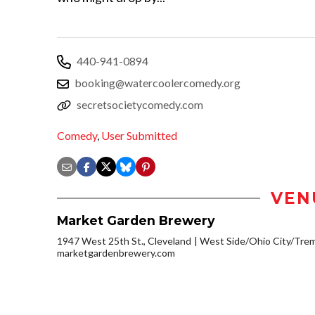
440-941-0894
booking@watercoolercomedy.org
secretsocietycomedy.com
Comedy
,
User Submitted
VEN
Market Garden Brewery
1947 West 25th St., Cleveland
West Side/Ohio City/Tre
marketgardenbrewery.com