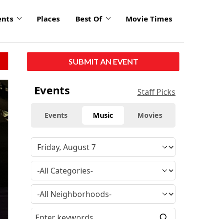
ents
Places
Best Of
Movie Times
SUBMIT AN EVENT
Events
Staff Picks
Events
Music
Movies