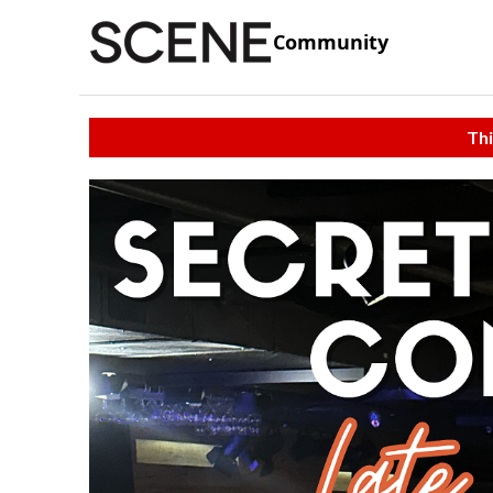
Community
Thi