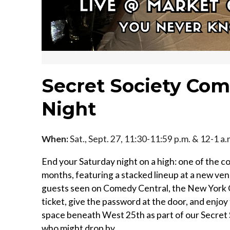
Secret Society Com
Night
When:
Sat., Sept. 27, 11:30-11:59 p.m. & 12-1 a
End your Saturday night on a high: one of the co
months, featuring a stacked lineup at a new ven
guests seen on Comedy Central, the New York C
ticket, give the password at the door, and enjoy
space beneath West 25th as part of our Secret 
who might drop by...