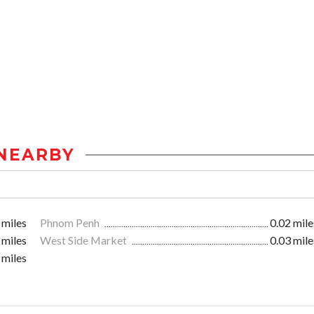
NEARBY
 miles
Phnom Penh
0.02 mile
 miles
West Side Market
0.03 mile
 miles