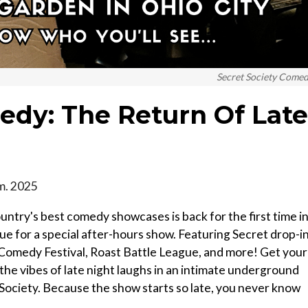
Secret Society Come
edy: The Return Of Late
.m. 2025
untry's best comedy showcases is back for the first time in
ue for a special after-hours show. Featuring Secret drop-i
omedy Festival, Roast Battle League, and more! Get your
 the vibes of late night laughs in an intimate underground
Society. Because the show starts so late, you never know