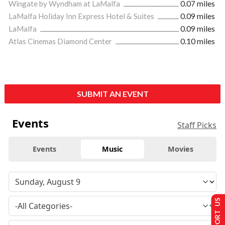
Wingate by Wyndham at LaMalfa
0.07 miles
LaMalfa Holiday Inn Express Hotel & Suites
0.09 miles
LaMalfa
0.09 miles
Atlas Cinemas Diamond Center
0.10 miles
SUBMIT AN EVENT
Events
Staff Picks
Events
Music
Movies
SUPPORT US