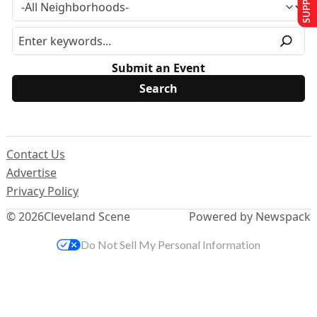
Submit an Event
Contact Us
Advertise
Privacy Policy
© 2026
Cleveland Scene
Powered by Newspack
Do Not Sell My Personal Information