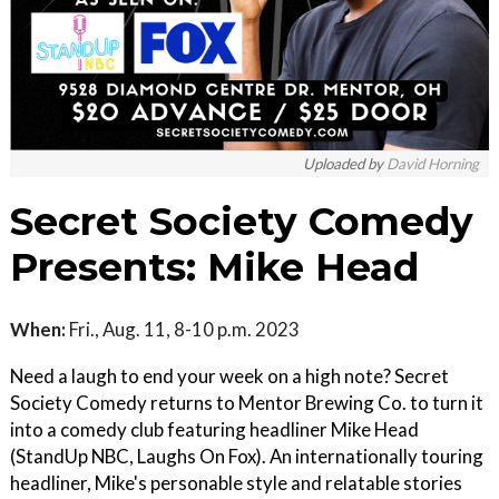
Uploaded by
David Horning
Secret Society Comedy
Presents: Mike Head
When:
Fri., Aug. 11, 8-10 p.m. 2023
Need a laugh to end your week on a high note? Secret
Society Comedy returns to Mentor Brewing Co. to turn it
into a comedy club featuring headliner Mike Head
(StandUp NBC, Laughs On Fox). An internationally touring
headliner, Mike's personable style and relatable stories