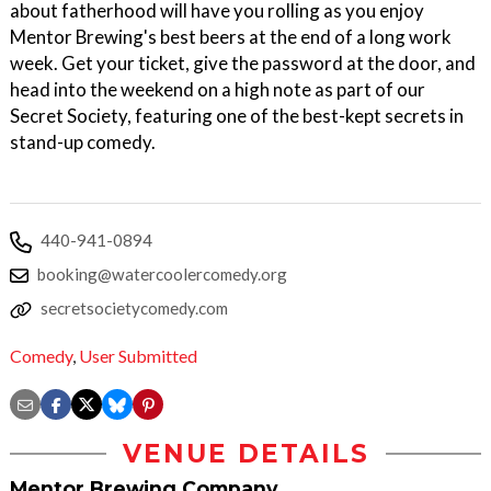
about fatherhood will have you rolling as you enjoy
Mentor Brewing's best beers at the end of a long work
week. Get your ticket, give the password at the door, and
head into the weekend on a high note as part of our
Secret Society, featuring one of the best-kept secrets in
stand-up comedy.
440-941-0894
booking@watercoolercomedy.org
secretsocietycomedy.com
Comedy
,
User Submitted
VENUE DETAILS
Mentor Brewing Company