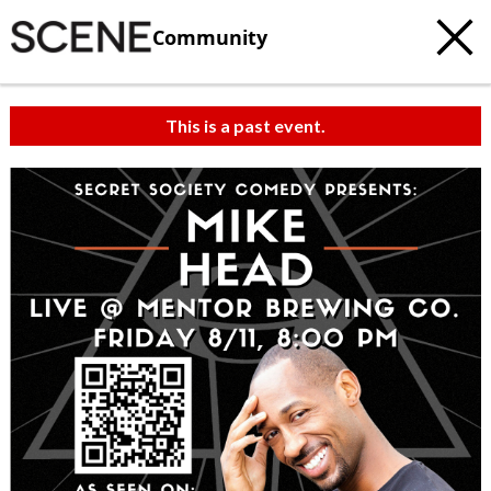
Community
This is a past event.