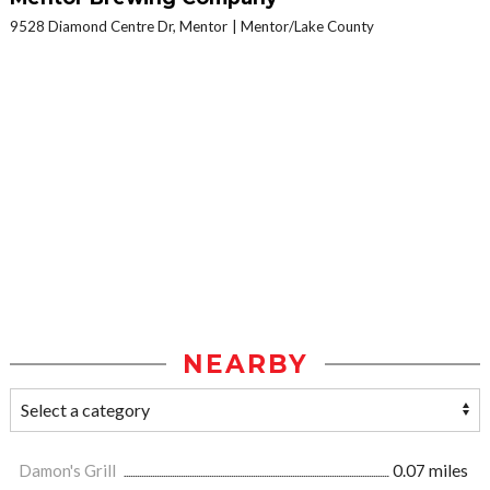
9528 Diamond Centre Dr, Mentor
Mentor/Lake County
NEARBY
Damon's Grill
0.07 miles