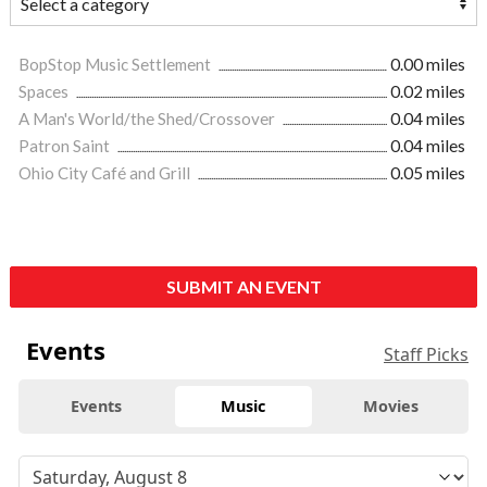
BopStop Music Settlement
0.00 miles
Spaces
0.02 miles
A Man's World/the Shed/Crossover
0.04 miles
Patron Saint
0.04 miles
Ohio City Café and Grill
0.05 miles
SUBMIT AN EVENT
Events
Staff Picks
Events
Music
Movies