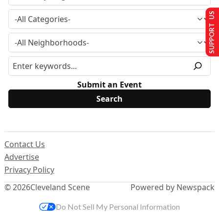
SUPPORT US
Submit an Event
Contact Us
Advertise
Privacy Policy
© 2026
Cleveland Scene
Powered by Newspack
Do Not Sell My Personal Information