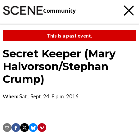
Community
This is a past event.
Secret Keeper (Mary
Halvorson/Stephan
Crump)
When:
Sat., Sept. 24, 8 p.m. 2016