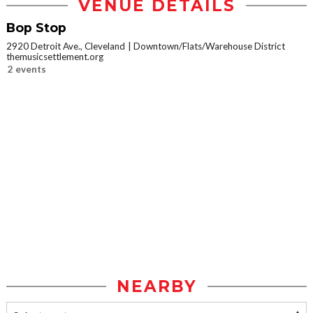
VENUE DETAILS
Bop Stop
2920 Detroit Ave., Cleveland
Downtown/Flats/Warehouse District
themusicsettlement.org
2 events
NEARBY