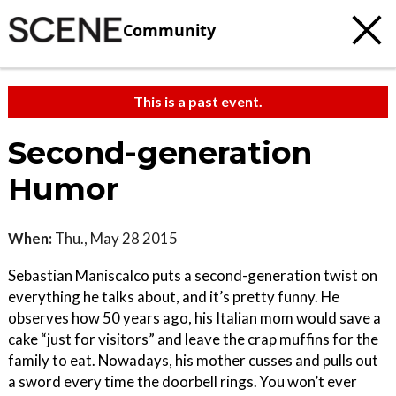
Community
This is a past event.
Second-generation
Humor
When:
Thu., May 28 2015
Sebastian Maniscalco puts a second-generation twist on
everything he talks about, and it’s pretty funny. He
observes how 50 years ago, his Italian mom would save a
cake “just for visitors” and leave the crap muffins for the
family to eat. Nowadays, his mother cusses and pulls out
a sword every time the doorbell rings. You won’t ever