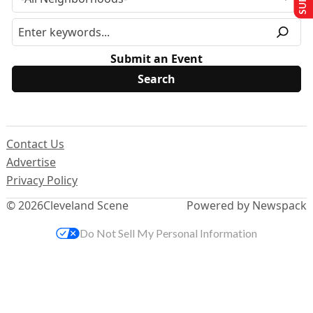
Submit an Event
Contact Us
Advertise
Privacy Policy
© 2026
Cleveland Scene
Powered by Newspack
Do Not Sell My Personal Information