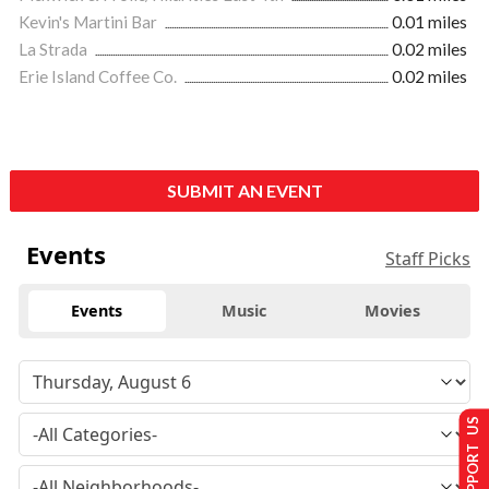
Kevin's Martini Bar
0.01 miles
La Strada
0.02 miles
Erie Island Coffee Co.
0.02 miles
SUBMIT AN EVENT
Events
Staff Picks
Events
Music
Movies
SUPPORT US