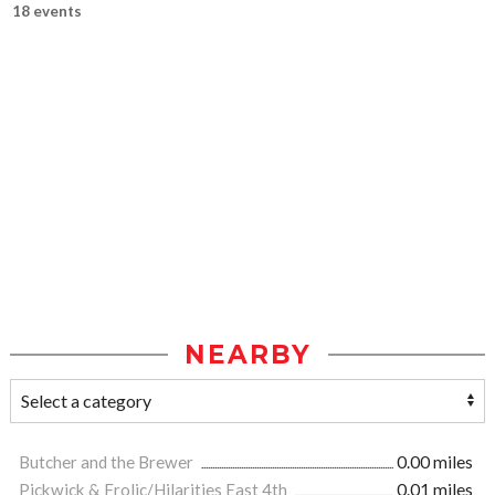
18 events
NEARBY
Butcher and the Brewer
0.00 miles
Pickwick & Frolic/Hilarities East 4th
0.01 miles