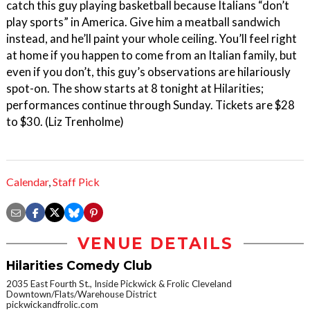
catch this guy playing basketball because Italians “don’t
play sports” in America. Give him a meatball sandwich
instead, and he’ll paint your whole ceiling. You’ll feel right
at home if you happen to come from an Italian family, but
even if you don’t, this guy’s observations are hilariously
spot-on. The show starts at 8 tonight at Hilarities;
performances continue through Sunday. Tickets are $28
to $30. (Liz Trenholme)
Calendar
,
Staff Pick
VENUE DETAILS
Hilarities Comedy Club
2035 East Fourth St., Inside Pickwick & Frolic Cleveland
Downtown/Flats/Warehouse District
pickwickandfrolic.com