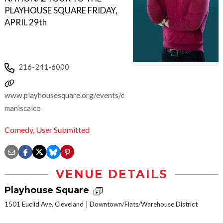
PLAYHOUSE SQUARE FRIDAY,
APRIL 29th
216-241-6000
www.playhousesquare.org/events/detail/sebastian-
maniscalco
Comedy
,
User Submitted
VENUE DETAILS
Playhouse Square
1501 Euclid Ave, Cleveland
Downtown/Flats/Warehouse District