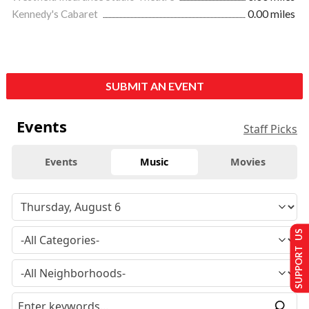
Kennedy's Cabaret
0.00 miles
SUBMIT AN EVENT
Events
Staff Picks
Events
Music
Movies
SUPPORT US