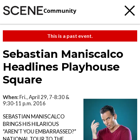
Community
This is a past event.
Sebastian Maniscalco
Headlines Playhouse
Square
When:
Fri., April 29, 7-8:30 &
9:30-11 p.m. 2016
SEBASTIAN MANISCALCO
BRINGS HIS HILARIOUS
“AREN'T YOU EMBARRASSED?”
NATIONAL TOUR TO THE