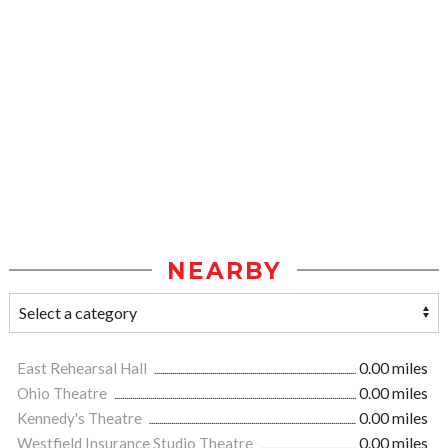
NEARBY
East Rehearsal Hall
0.00 miles
Ohio Theatre
0.00 miles
Kennedy's Theatre
0.00 miles
Westfield Insurance Studio Theatre
0.00 miles