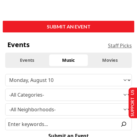
SUBMIT AN EVENT
Events
Staff Picks
Events
Music
Movies
SUPPORT US
Submit an Event