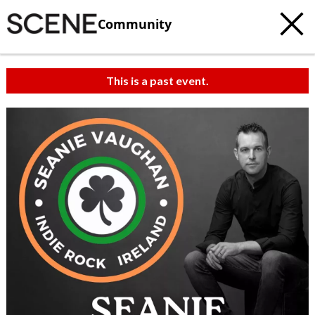
Community
This is a past event.