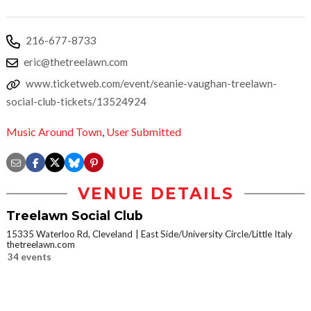
216-677-8733
eric@thetreelawn.com
www.ticketweb.com/event/seanie-vaughan-treelawn-
social-club-tickets/13524924
Music Around Town
,
User Submitted
VENUE DETAILS
Treelawn Social Club
15335 Waterloo Rd, Cleveland
East Side/University Circle/Little Italy
thetreelawn.com
34 events