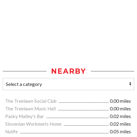
NEARBY
The Treelawn Social Club
0.00 miles
The Treelawn Music Hall
0.00 miles
Packy Malley's Bar
0.02 miles
Slovenian Workmen's Home
0.02 miles
Nulife
0.05 miles