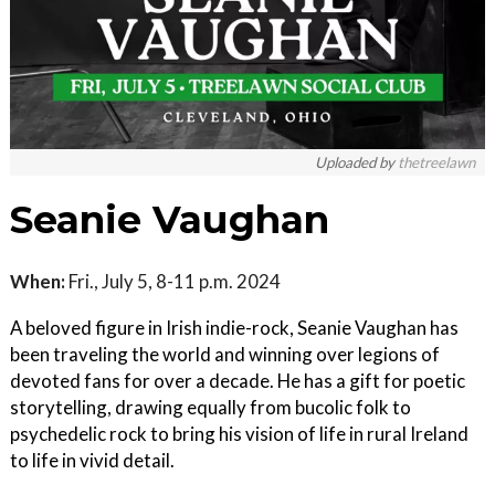
Uploaded by
thetreelawn
Seanie Vaughan
When:
Fri., July 5, 8-11 p.m. 2024
A beloved figure in Irish indie-rock, Seanie Vaughan has
been traveling the world and winning over legions of
devoted fans for over a decade. He has a gift for poetic
storytelling, drawing equally from bucolic folk to
psychedelic rock to bring his vision of life in rural Ireland
to life in vivid detail.