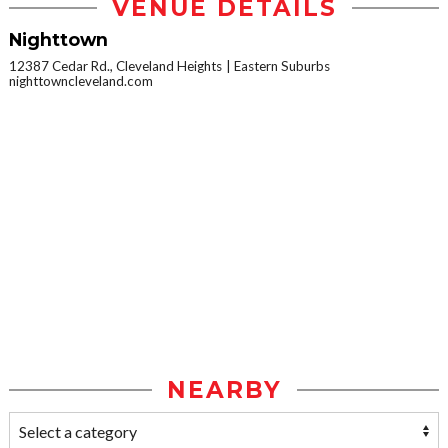
VENUE DETAILS
Nighttown
12387 Cedar Rd., Cleveland Heights
Eastern Suburbs
nighttowncleveland.com
NEARBY