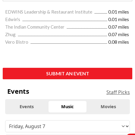
EDWINS Leadership & Restaurant Institute
0.01 miles
Edwin's
0.01 miles
The Indian Community Center
0.07 miles
Zhug
0.07 miles
Vero Bistro
0.08 miles
SUBMIT AN EVENT
Events
Staff Picks
Events
Music
Movies