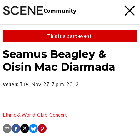
Community
This is a past event.
Seamus Beagley &
Oisin Mac Diarmada
When:
Tue., Nov. 27, 7 p.m. 2012
Ethnic & World
,
Club
,
Concert