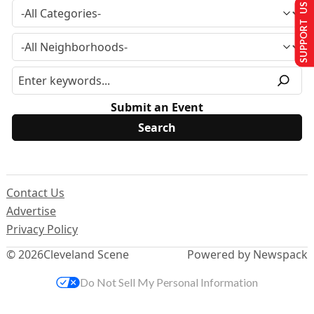
SUPPORT US
Submit an Event
Contact Us
Advertise
Privacy Policy
© 2026
Cleveland Scene
Powered by Newspack
Do Not Sell My Personal Information