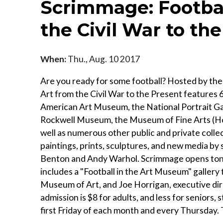
Scrimmage: Footbal
the Civil War to th
When:
Thu., Aug. 10 2017
Are you ready for some football? Hosted by th
Art from the Civil War to the Present features
American Art Museum, the National Portrait G
Rockwell Museum, the Museum of Fine Arts (Ho
well as numerous other public and private colle
paintings, prints, sculptures, and new media b
Benton and Andy Warhol. Scrimmage opens tonigh
includes a "Football in the Art Museum" gallery
Museum of Art, and Joe Horrigan, executive dir
admission is $8 for adults, and less for seniors, 
first Friday of each month and every Thursday.