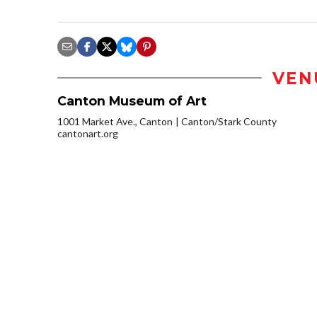
VEN
Canton Museum of Art
1001 Market Ave., Canton
Canton/Stark County
cantonart.org