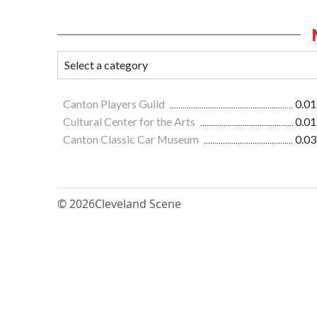
Canton Players Guild
0.01
Cultural Center for the Arts
0.01
Canton Classic Car Museum
0.03
© 2026
Cleveland Scene