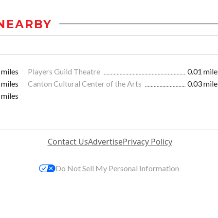
NEARBY
 miles
Players Guild Theatre
0.01 mile
 miles
Canton Cultural Center of the Arts
0.03 mile
 miles
Contact Us
Advertise
Privacy Policy
Do Not Sell My Personal Information