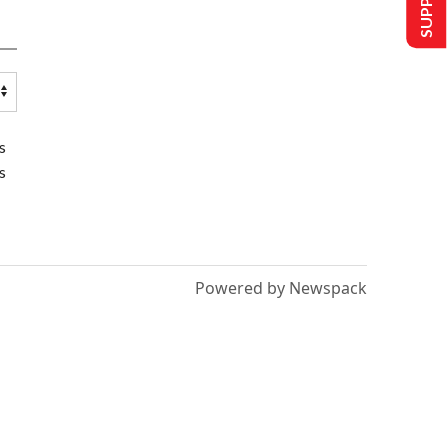
s
s
Powered by Newspack