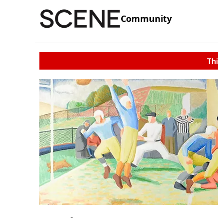
Community
Thi