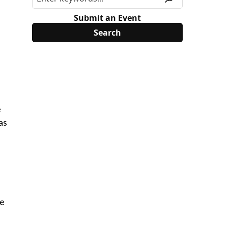
Submit an Event
e
as
he