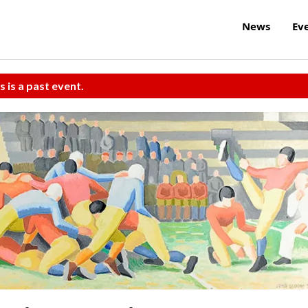
News
Ev
s is a past event.