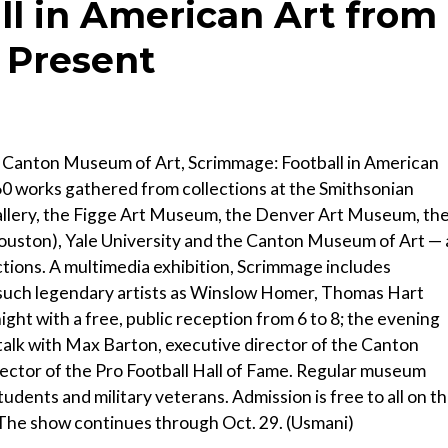
l in American Art from
e Present
e Canton Museum of Art, Scrimmage: Football in American
 60 works gathered from collections at the Smithsonian
allery, the Figge Art Museum, the Denver Art Museum, th
uston), Yale University and the Canton Museum of Art — 
ctions. A multimedia exhibition, Scrimmage includes
y such legendary artists as Winslow Homer, Thomas Hart
t with a free, public reception from 6 to 8; the evening
 talk with Max Barton, executive director of the Canton
ector of the Pro Football Hall of Fame. Regular museum
students and military veterans. Admission is free to all on t
 The show continues through Oct. 29. (Usmani)