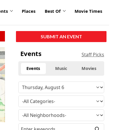
ents
Places
Best Of
Movie Times
SUBMIT AN EVENT
Events
Staff Picks
Events
Music
Movies