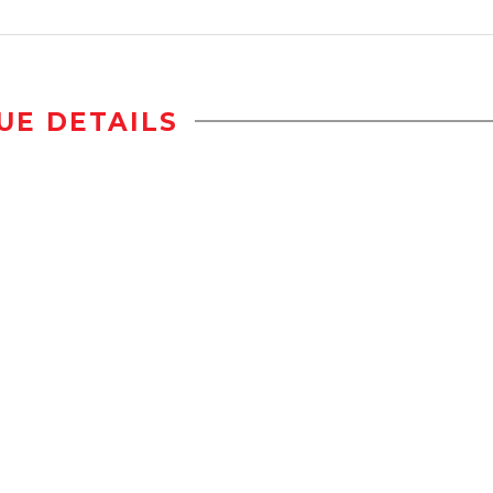
UE DETAILS