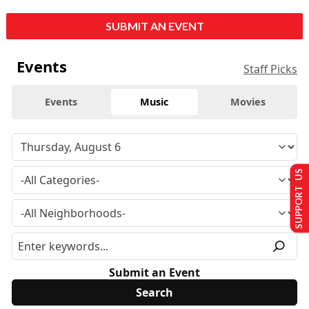
SUBMIT AN EVENT
Events
Staff Picks
Events
Music
Movies
SUPPORT US
Submit an Event