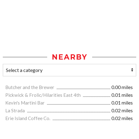
NEARBY
Butcher and the Brewer
0.00 miles
Pickwick & Frolic/Hilarities East 4th
0.01 miles
Kevin's Martini Bar
0.01 miles
La Strada
0.02 miles
Erie Island Coffee Co.
0.02 miles