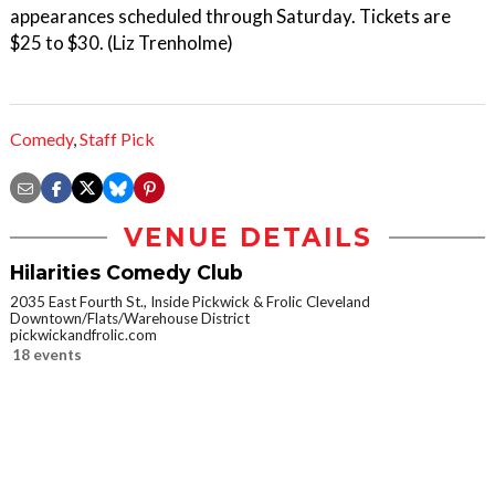
appearances scheduled through Saturday. Tickets are
$25 to $30. (Liz Trenholme)
Comedy
,
Staff Pick
VENUE DETAILS
Hilarities Comedy Club
2035 East Fourth St., Inside Pickwick & Frolic Cleveland
Downtown/Flats/Warehouse District
pickwickandfrolic.com
18 events