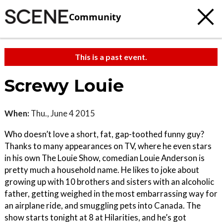
Community
This is a past event.
Screwy Louie
When:
Thu., June 4 2015
Who doesn’t love a short, fat, gap-toothed funny guy?
Thanks to many appearances on TV, where he even stars
in his own The Louie Show, comedian Louie Anderson is
pretty much a household name. He likes to joke about
growing up with 10 brothers and sisters with an alcoholic
father, getting weighed in the most embarrassing way for
an airplane ride, and smuggling pets into Canada. The
show starts tonight at 8 at Hilarities, and he’s got