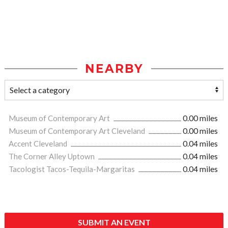
NEARBY
Museum of Contemporary Art
0.00 miles
Museum of Contemporary Art Cleveland
0.00 miles
Accent Cleveland
0.04 miles
The Corner Alley Uptown
0.04 miles
Tacologist Tacos-Tequila-Margaritas
0.04 miles
SUBMIT AN EVENT