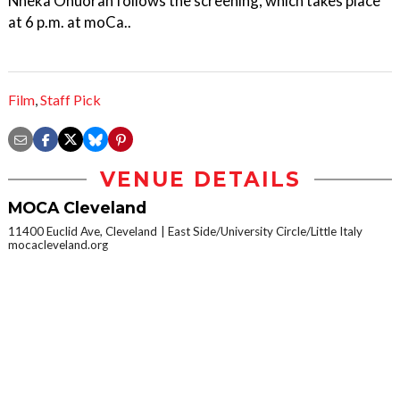
Nneka Onuorah follows the screening, which takes place
at 6 p.m. at moCa..
Film
,
Staff Pick
VENUE DETAILS
MOCA Cleveland
11400 Euclid Ave, Cleveland
East Side/University Circle/Little Italy
mocacleveland.org