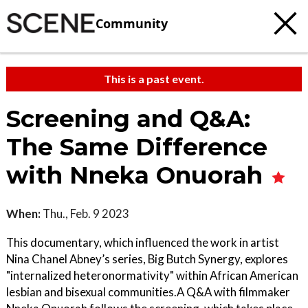
Community
This is a past event.
Screening and Q&A:
The Same Difference
with Nneka Onuorah
When:
Thu., Feb. 9 2023
This documentary, which influenced the work in artist
Nina Chanel Abney’s series, Big Butch Synergy, explores
"internalized heteronormativity" within African American
lesbian and bisexual communities.A Q&A with filmmaker