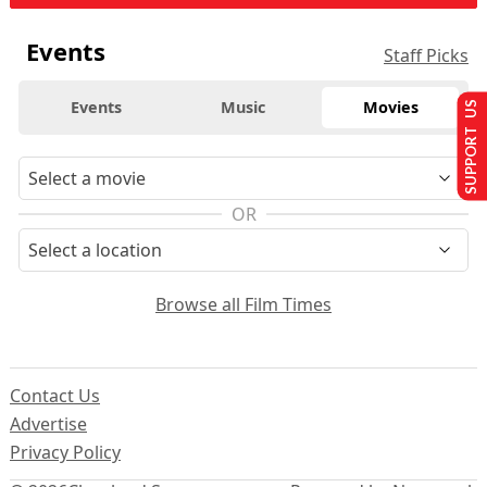
Events
Staff Picks
Events
Music
Movies
SUPPORT US
OR
Browse all Film Times
Contact Us
Advertise
Privacy Policy