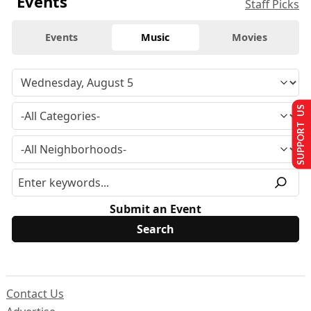
Events
Staff Picks
Events
Music
Movies
SUPPORT US
Submit an Event
Contact Us