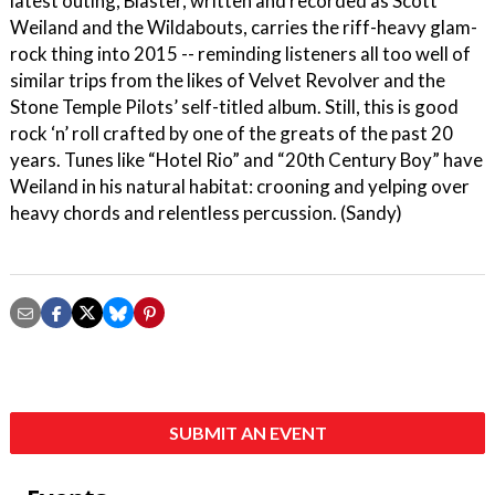
latest outing, Blaster, written and recorded as Scott
Weiland and the Wildabouts, carries the riff-heavy glam-
rock thing into 2015 -- reminding listeners all too well of
similar trips from the likes of Velvet Revolver and the
Stone Temple Pilots’ self-titled album. Still, this is good
rock ‘n’ roll crafted by one of the greats of the past 20
years. Tunes like “Hotel Rio” and “20th Century Boy” have
Weiland in his natural habitat: crooning and yelping over
heavy chords and relentless percussion. (Sandy)
SUBMIT AN EVENT