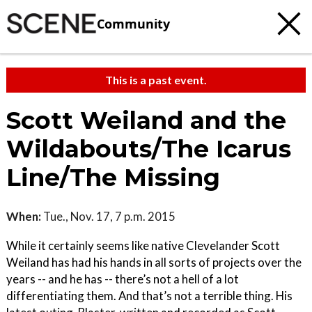
Community
This is a past event.
Scott Weiland and the
Wildabouts/The Icarus
Line/The Missing
When:
Tue., Nov. 17, 7 p.m. 2015
While it certainly seems like native Clevelander Scott
Weiland has had his hands in all sorts of projects over the
years -- and he has -- there’s not a hell of a lot
differentiating them. And that’s not a terrible thing. His