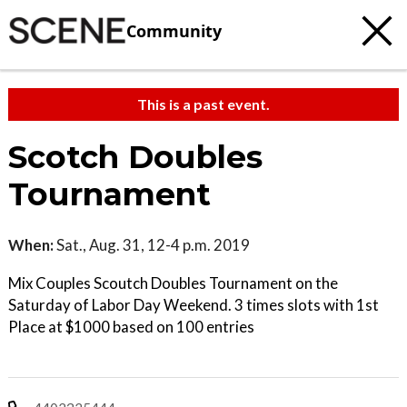
Community
This is a past event.
Scotch Doubles
Tournament
When:
Sat., Aug. 31, 12-4 p.m. 2019
Mix Couples Scoutch Doubles Tournament on the
Saturday of Labor Day Weekend. 3 times slots with 1st
Place at $1000 based on 100 entries