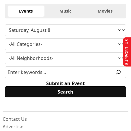
Events
Music
Movies
SUPPORT US
Submit an Event
Contact Us
Advertise