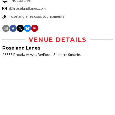
4402325444
jl@roselandlanes.com
roselandlanes.com/tournaments
VENUE DETAILS
Roseland Lanes
26383 Broadway Ave., Bedford
Southern Suburbs