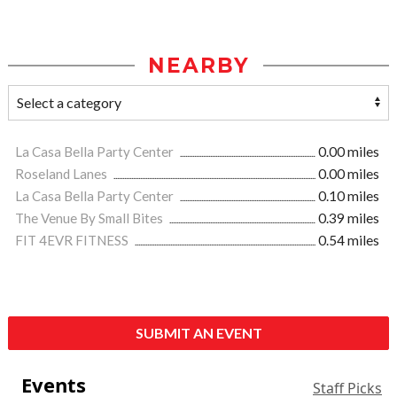
NEARBY
La Casa Bella Party Center
0.00 miles
Roseland Lanes
0.00 miles
La Casa Bella Party Center
0.10 miles
The Venue By Small Bites
0.39 miles
FIT 4EVR FITNESS
0.54 miles
SUBMIT AN EVENT
Events
Staff Picks