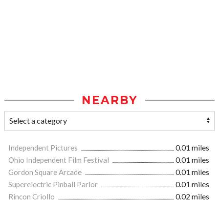
NEARBY
Independent Pictures
0.01 miles
Ohio Independent Film Festival
0.01 miles
Gordon Square Arcade
0.01 miles
Superelectric Pinball Parlor
0.01 miles
Rincon Criollo
0.02 miles