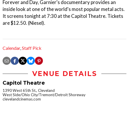
Forever and Day, Garnier's documentary provides an
inside look at one of the world's most popular metal acts.
It screens tonight at 7:30 at the Capitol Theatre. Tickets
are $12.50. (Niesel).
Calendar
,
Staff Pick
VENUE DETAILS
Capitol Theatre
1390 West 65th St., Cleveland
West Side/Ohio City/Tremont/Detroit Shoreway
clevelandcinemas.com