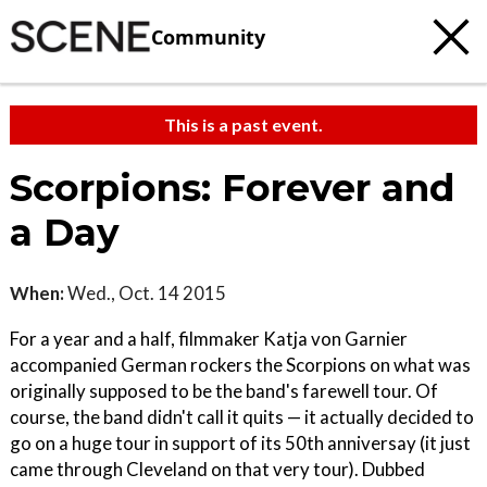
Community
This is a past event.
Scorpions: Forever and
a Day
When:
Wed., Oct. 14 2015
For a year and a half, filmmaker Katja von Garnier
accompanied German rockers the Scorpions on what was
originally supposed to be the band's farewell tour. Of
course, the band didn't call it quits — it actually decided to
go on a huge tour in support of its 50th anniversay (it just
came through Cleveland on that very tour). Dubbed