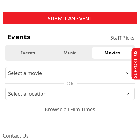
SUBMIT AN EVENT
Events
Staff Picks
Events
Music
Movies
SUPPORT US
OR
Browse all Film Times
Contact Us