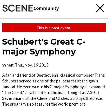
Community
This is a past event.
Schubert's Great C-
major Symphony
When:
Thu., Nov. 19 2015
A fan and friend of Beethoven’s, classical composer Franz
Schubert served as one of the pallbearers at the guy’s
funeral. He even wrote his C-major Symphony, nicknamed
“The Great,” as a tribute to the man. Tonight at 7:30 at
Severance Hall, the Cleveland Orchestra plays the piece.
The program also features the world premiere