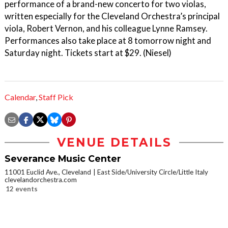
performance of a brand-new concerto for two violas,
written especially for the Cleveland Orchestra’s principal
viola, Robert Vernon, and his colleague Lynne Ramsey.
Performances also take place at 8 tomorrow night and
Saturday night. Tickets start at $29. (Niesel)
Calendar
,
Staff Pick
VENUE DETAILS
Severance Music Center
11001 Euclid Ave., Cleveland
East Side/University Circle/Little Italy
clevelandorchestra.com
12 events