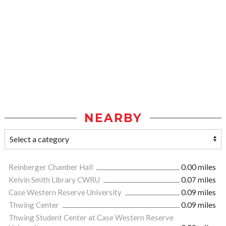
NEARBY
Reinberger Chamber Hall
0.00 miles
Kelvin Smith Library CWRU
0.07 miles
Case Western Reserve University
0.09 miles
Thwing Center
0.09 miles
Thwing Student Center at Case Western Reserve