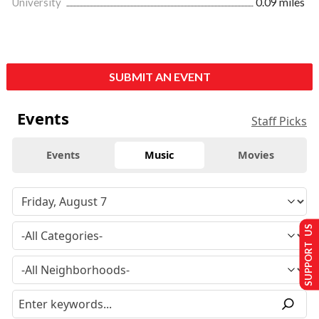
University
0.09 miles
SUBMIT AN EVENT
Events
Staff Picks
Events
Music
Movies
SUPPORT US