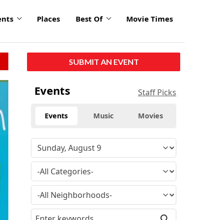
ents
Places
Best Of
Movie Times
SUBMIT AN EVENT
Events
Staff Picks
Events
Music
Movies