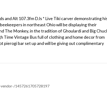
 and Alt 107.3fm DJs * Live Tiki carver demonstrating hi
 beekeepers in northeast Ohio will be displaying their
 The Monkey, in the tradition of Ghoulardi and Big Chuc
gh Time Vintage Bus full of clothing and home decor from
 hot pierogi bar set up and will be giving out complimentary
er-vendor-/1457261705728197