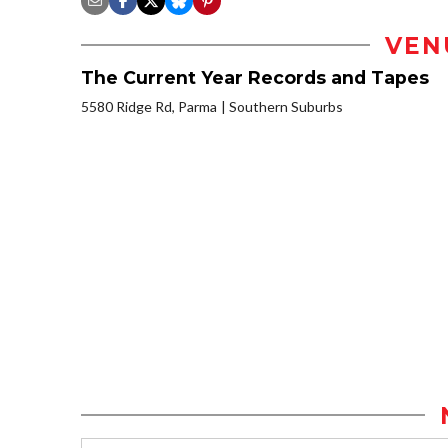
VEN
The Current Year Records and Tapes
5580 Ridge Rd, Parma
Southern Suburbs