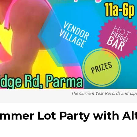
The Current Year Records and Tap
ummer Lot Party with Al