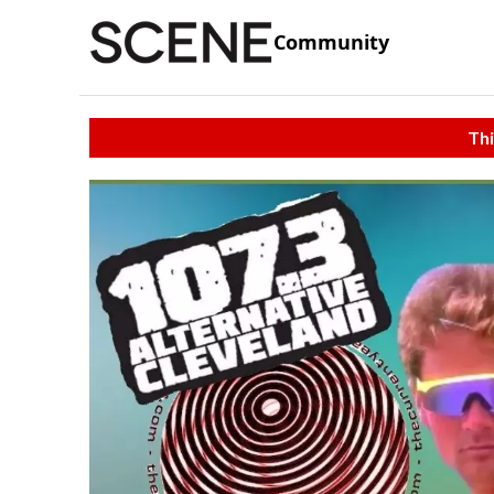
Community
Thi