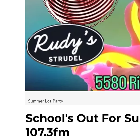
Summer Lot Party
School's Out For S
107.3fm