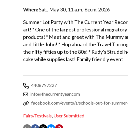
When:
Sat., May 30, 11 a.m.-6 p.m. 2026
Summer Lot Party with The Current Year Records
art! * One of the largest professional migratory
products! * Meet and greet with The Mummy and
and Little John! * Hop aboard the Travel Throu
the nifty fifties up to the 80s! * Rudy's Strudel
cake while supplies last! Family friendly event
4408797227
info@thecurrentyear.com
facebook.com/events/s/schools-out-for-summ
Fairs/Festivals
,
User Submitted