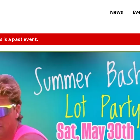
News
Ev
s is a past event.