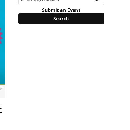
Submit an Event
es
t