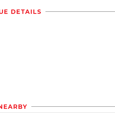
UE DETAILS
NEARBY