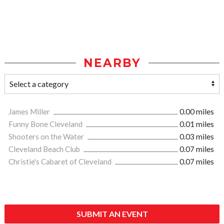
NEARBY
James Miller
0.00 miles
Funny Bone Cleveland
0.01 miles
Shooters on the Water
0.03 miles
Cleveland Beach Club
0.07 miles
Christie's Cabaret of Cleveland
0.07 miles
SUBMIT AN EVENT