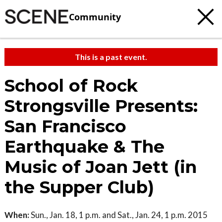
Community
This is a past event.
School of Rock
Strongsville Presents:
San Francisco
Earthquake & The
Music of Joan Jett (in
the Supper Club)
When:
Sun., Jan. 18, 1 p.m. and Sat., Jan. 24, 1 p.m. 2015