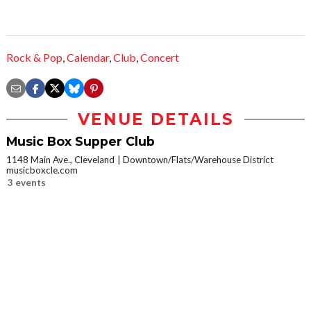
Rock & Pop
,
Calendar
,
Club
,
Concert
VENUE DETAILS
Music Box Supper Club
1148 Main Ave., Cleveland
Downtown/Flats/Warehouse District
musicboxcle.com
3 events