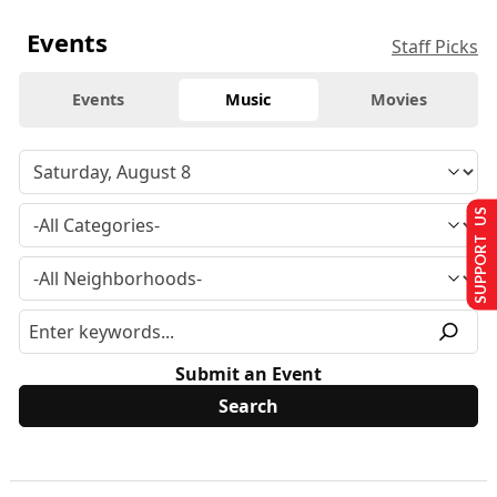
Events
Staff Picks
Events
Music
Movies
SUPPORT US
Submit an Event