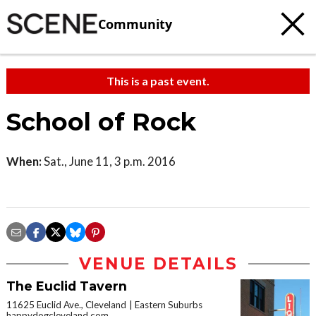
Community
This is a past event.
School of Rock
When:
Sat., June 11, 3 p.m. 2016
VENUE DETAILS
The Euclid Tavern
11625 Euclid Ave., Cleveland
Eastern Suburbs
happydogcleveland.com