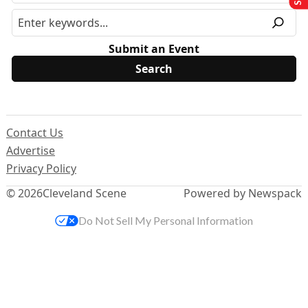
Submit an Event
Contact Us
Advertise
Privacy Policy
© 2026
Cleveland Scene
Powered by Newspack
Do Not Sell My Personal Information