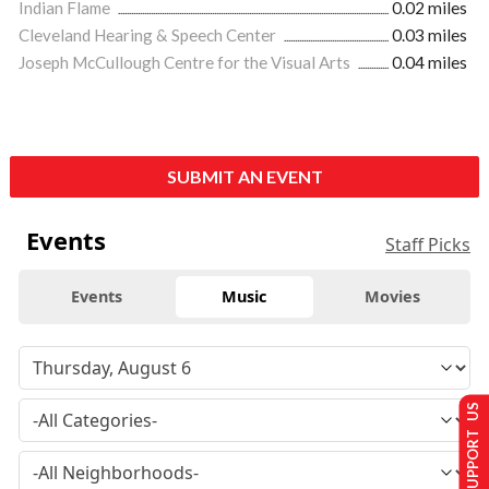
Indian Flame
0.02 miles
Cleveland Hearing & Speech Center
0.03 miles
Joseph McCullough Centre for the Visual Arts
0.04 miles
SUBMIT AN EVENT
Events
Staff Picks
Events
Music
Movies
SUPPORT US