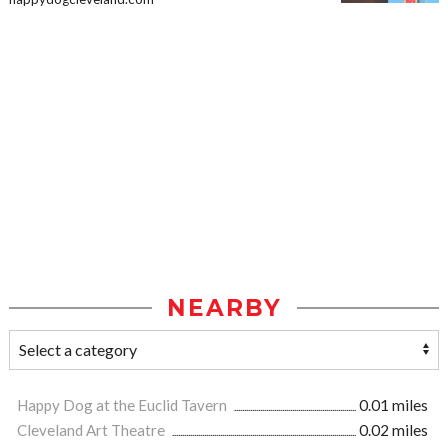
NEARBY
Happy Dog at the Euclid Tavern
0.01 miles
Cleveland Art Theatre
0.02 miles