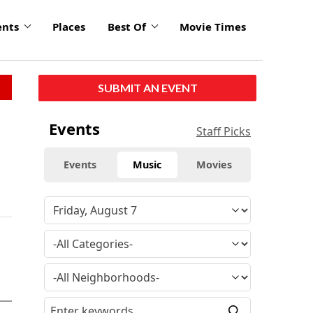
ents
Places
Best Of
Movie Times
SUBMIT AN EVENT
Events
Staff Picks
Events
Music
Movies