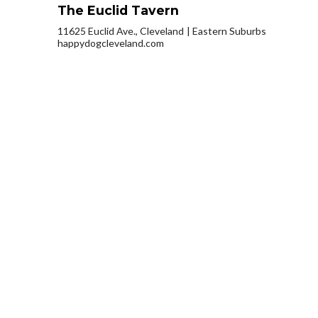
The Euclid Tavern
11625 Euclid Ave., Cleveland
Eastern Suburbs
happydogcleveland.com