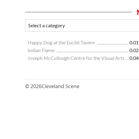
Happy Dog at the Euclid Tavern
0.01
Indian Flame
0.02
Joseph McCullough Centre for the Visual Arts
0.04
© 2026
Cleveland Scene