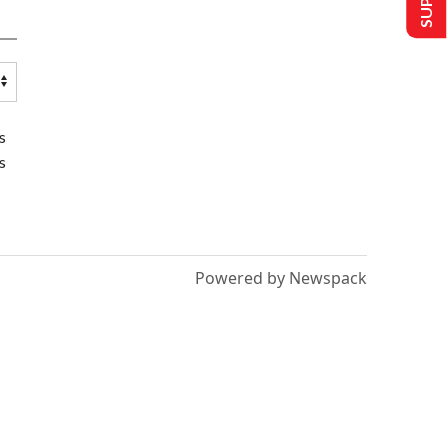
s
s
Powered by Newspack