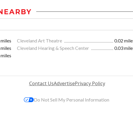
NEARBY
 miles
Cleveland Art Theatre
0.02 mile
 miles
Cleveland Hearing & Speech Center
0.03 mile
 miles
Contact Us
Advertise
Privacy Policy
Do Not Sell My Personal Information