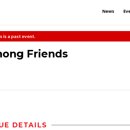
News
Ev
s is a past event.
mong Friends
UE DETAILS