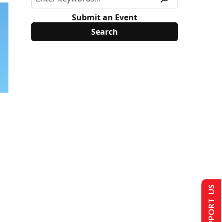
Submit an Event
SUPPORT US