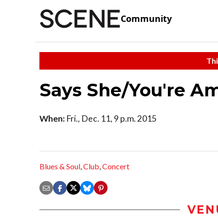
Community
Thi
Says She/You're A
When:
Fri., Dec. 11, 9 p.m. 2015
Blues & Soul
,
Club
,
Concert
VEN