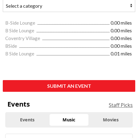
B-Side Lounge
0.00 miles
B Side Lounge
0.00 miles
Coventry Village
0.00 miles
BSide
0.00 miles
B Side Lounge
0.01 miles
SUBMIT AN EVENT
Events
Staff Picks
Events
Music
Movies