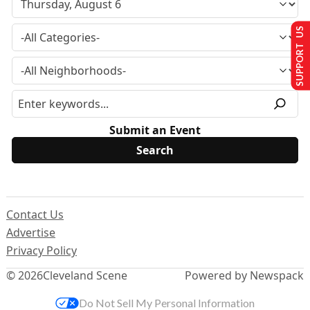
SUPPORT US
Submit an Event
Contact Us
Advertise
Privacy Policy
© 2026
Cleveland Scene
Powered by Newspack
Do Not Sell My Personal Information