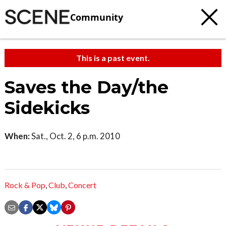
Community
This is a past event.
Saves the Day/the
Sidekicks
When:
Sat., Oct. 2, 6 p.m. 2010
Rock & Pop
,
Club
,
Concert