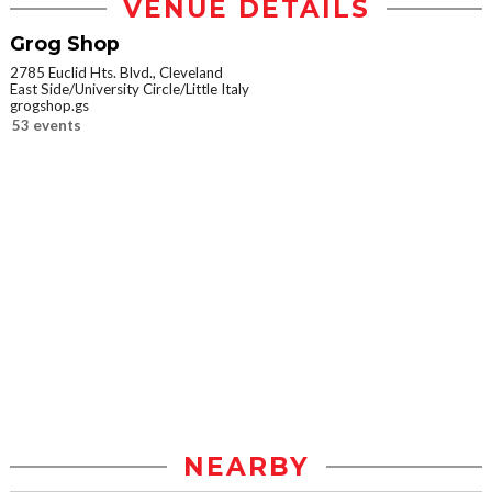
VENUE DETAILS
Grog Shop
2785 Euclid Hts. Blvd., Cleveland
East Side/University Circle/Little Italy
grogshop.gs
53 events
NEARBY