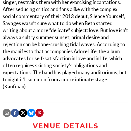
singer, restrains them with her exorcising incantations.
After seducing critics and fans alike with the complex
social commentary of their 2013 debut, Silence Yourself,
Savages wasn’t sure what to do when Beth started
writing about a more “delicate” subject: love. But love isn’t
always a sultry summer sunset; primal desire and
rejection can be bone-crushing tidal waves. According to
the manifesto that accompanies Adore Life, the album
advocates for self-satisfaction in love and in life, which
often requires skirting society’s obligations and
expectations. The band has played many auditoriums, but
tonight it’ll summon from a more intimate stage.
(Kaufman)
VENUE DETAILS