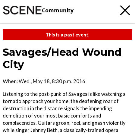
Community
This is a past event.
Savages/Head Wound
City
When:
Wed., May 18, 8:30 p.m. 2016
Listening to the post-punk of Savages is like watching a
tornado approach your home: the deafening roar of
destruction in the distance signals the impending
demolition of your most basic comforts and
complacencies. Guitars groan, reel, and gnash violently
while singer Jehnny Beth, a classically-trained opera