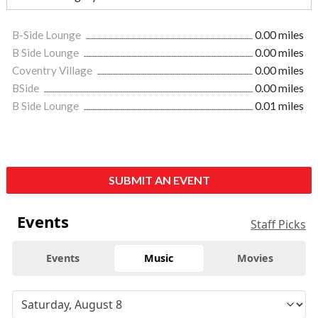
B-Side Lounge
0.00 miles
B Side Lounge
0.00 miles
Coventry Village
0.00 miles
BSide
0.00 miles
B Side Lounge
0.01 miles
SUBMIT AN EVENT
Events
Staff Picks
Events
Music
Movies