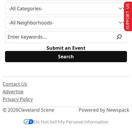
SUPPORT US
Submit an Event
Contact Us
Advertise
Privacy Policy
© 2026
Cleveland Scene
Powered by Newspack
Do Not Sell My Personal Information