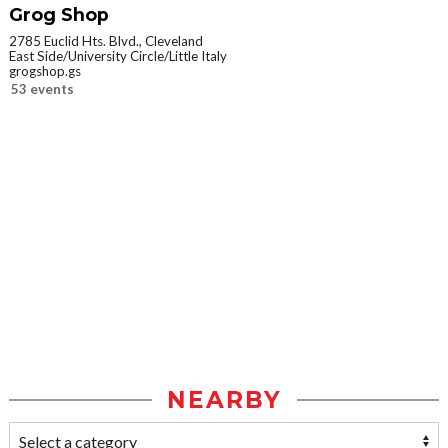
Grog Shop
2785 Euclid Hts. Blvd., Cleveland
East Side/University Circle/Little Italy
grogshop.gs
53 events
NEARBY