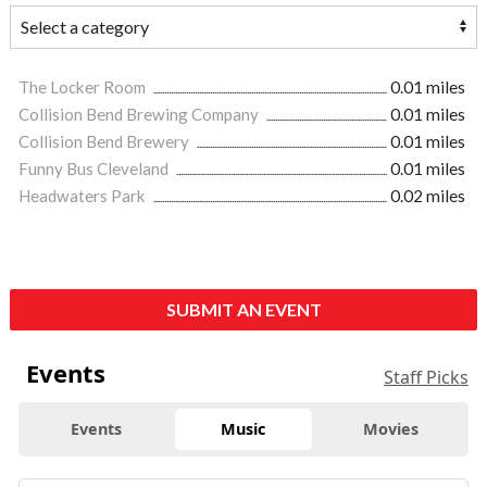
The Locker Room
0.01 miles
Collision Bend Brewing Company
0.01 miles
Collision Bend Brewery
0.01 miles
Funny Bus Cleveland
0.01 miles
Headwaters Park
0.02 miles
SUBMIT AN EVENT
Events
Staff Picks
Events
Music
Movies