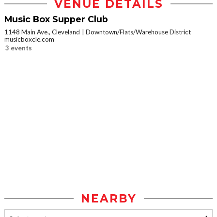
VENUE DETAILS
Music Box Supper Club
1148 Main Ave., Cleveland
Downtown/Flats/Warehouse District
musicboxcle.com
3 events
NEARBY