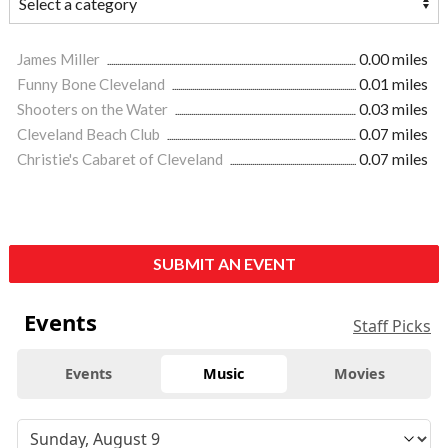
James Miller
0.00 miles
Funny Bone Cleveland
0.01 miles
Shooters on the Water
0.03 miles
Cleveland Beach Club
0.07 miles
Christie's Cabaret of Cleveland
0.07 miles
SUBMIT AN EVENT
Events
Staff Picks
Events
Music
Movies