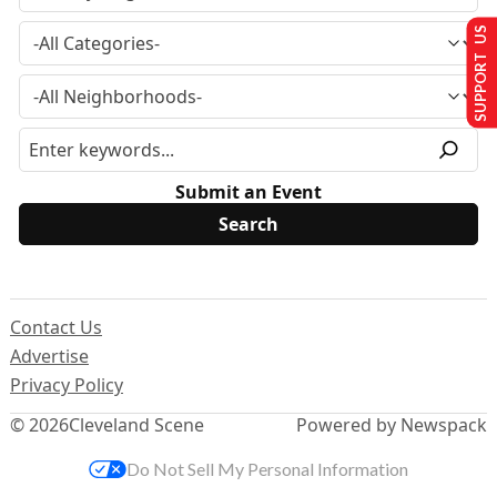
SUPPORT US
Submit an Event
Contact Us
Advertise
Privacy Policy
© 2026
Cleveland Scene
Powered by Newspack
Do Not Sell My Personal Information