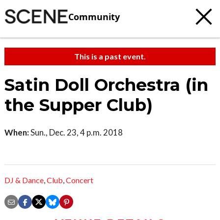
Community
This is a past event.
Satin Doll Orchestra (in
the Supper Club)
When:
Sun., Dec. 23, 4 p.m. 2018
DJ & Dance
,
Club
,
Concert