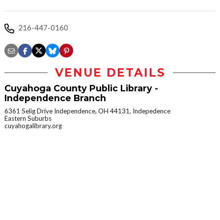
216-447-0160
VENUE DETAILS
Cuyahoga County Public Library -
Independence Branch
6361 Selig Drive Independence, OH 44131, Indepedence
Eastern Suburbs
cuyahogalibrary.org