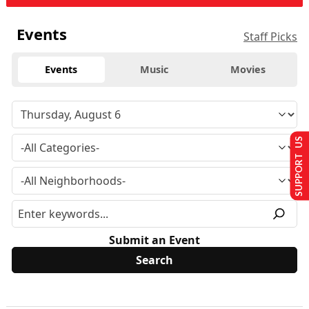
Events
Staff Picks
Events
Music
Movies
SUPPORT US
Submit an Event