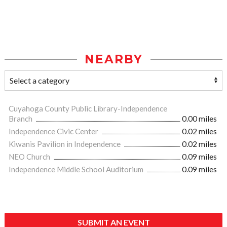
NEARBY
Cuyahoga County Public Library-Independence
Branch
0.00 miles
Independence Civic Center
0.02 miles
Kiwanis Pavilion in Independence
0.02 miles
NEO Church
0.09 miles
Independence Middle School Auditorium
0.09 miles
SUBMIT AN EVENT