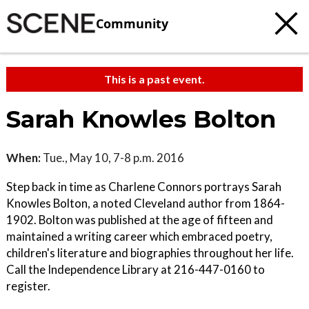
Community
This is a past event.
Sarah Knowles Bolton
When:
Tue., May 10, 7-8 p.m. 2016
Step back in time as Charlene Connors portrays Sarah
Knowles Bolton, a noted Cleveland author from 1864-
1902. Bolton was published at the age of fifteen and
maintained a writing career which embraced poetry,
children's literature and biographies throughout her life.
Call the Independence Library at 216-447-0160 to
register.