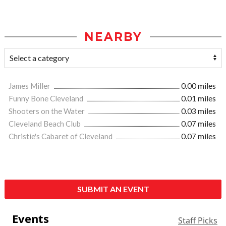
NEARBY
James Miller
0.00 miles
Funny Bone Cleveland
0.01 miles
Shooters on the Water
0.03 miles
Cleveland Beach Club
0.07 miles
Christie's Cabaret of Cleveland
0.07 miles
SUBMIT AN EVENT
Events
Staff Picks