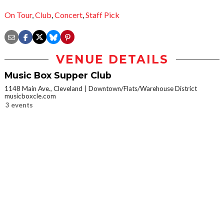
On Tour
,
Club
,
Concert
,
Staff Pick
VENUE DETAILS
Music Box Supper Club
1148 Main Ave., Cleveland
Downtown/Flats/Warehouse District
musicboxcle.com
3 events