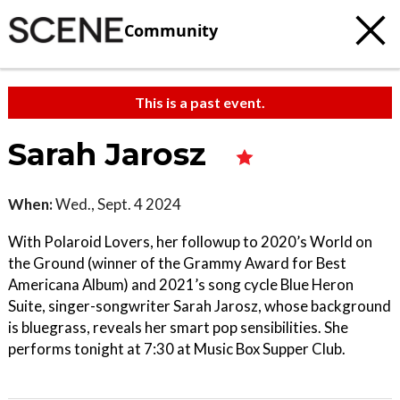
Community
This is a past event.
Sarah Jarosz
When:
Wed., Sept. 4 2024
With Polaroid Lovers, her followup to 2020’s World on
the Ground (winner of the Grammy Award for Best
Americana Album) and 2021’s song cycle Blue Heron
Suite, singer-songwriter Sarah Jarosz, whose background
is bluegrass, reveals her smart pop sensibilities. She
performs tonight at 7:30 at Music Box Supper Club.