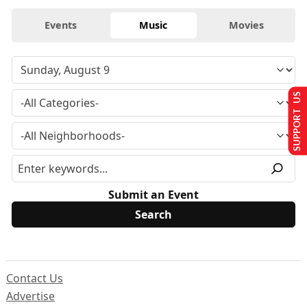
Events
Music
Movies
SUPPORT US
Submit an Event
Contact Us
Advertise