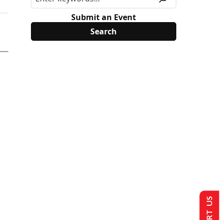
Submit an Event