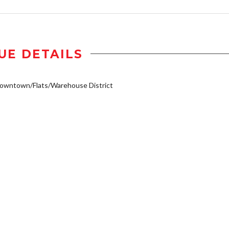
UE DETAILS
owntown/Flats/Warehouse District