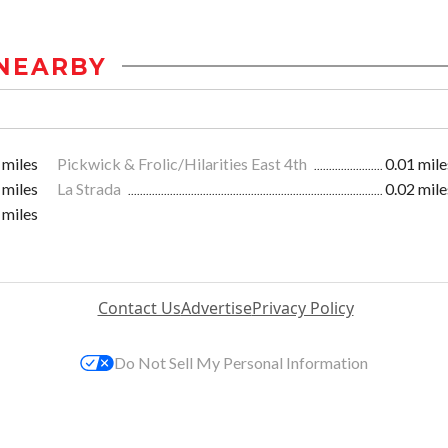
NEARBY
 miles
Pickwick & Frolic/Hilarities East 4th
0.01 mile
 miles
La Strada
0.02 mile
 miles
Contact Us
Advertise
Privacy Policy
Do Not Sell My Personal Information