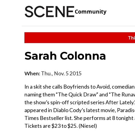
Community
Thi
Sarah Colonna
When:
Thu., Nov. 5 2015
In a skit she calls Boyfriends to Avoid, comedian
naming them “The Quick Draw” and “The Runaway
the show’s spin-off scripted series After Lately
appeared in Diablo Cody’s latest movie, Paradise
Times Bestseller list. She performs at 8 tonigh
Tickets are $23 to $25. (Niesel)