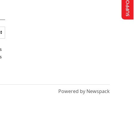
SUPPORT US
s
s
Powered by Newspack