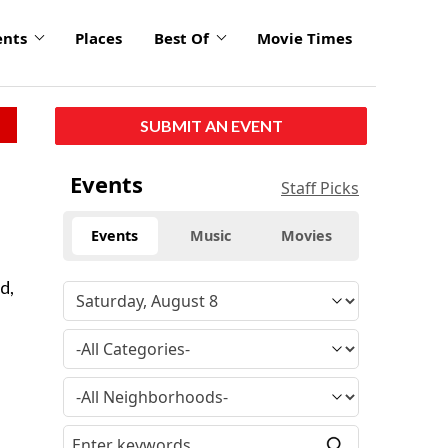
ents
Places
Best Of
Movie Times
SUBMIT AN EVENT
Events
Staff Picks
Events
Music
Movies
d,