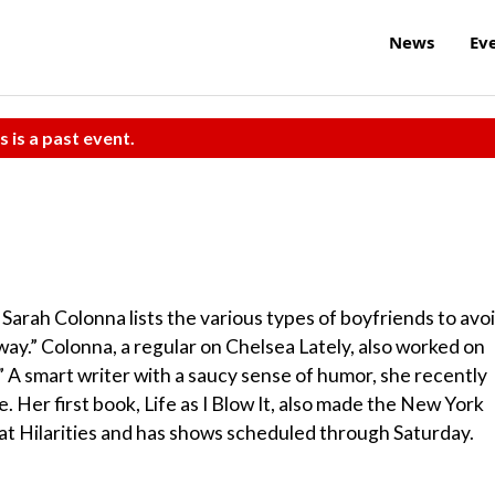
News
Ev
s is a past event.
 Sarah Colonna lists the various types of boyfriends to avoi
.” Colonna, a regular on Chelsea Lately, also worked on
.” A smart writer with a saucy sense of humor, she recently
. Her first book, Life as I Blow It, also made the New York
t at Hilarities and has shows scheduled through Saturday.