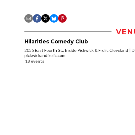
VEN
Hilarities Comedy Club
2035 East Fourth St., Inside Pickwick & Frolic Cleveland
D
pickwickandfrolic.com
18 events