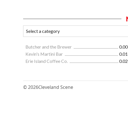
Butcher and the Brewer
0.00
Kevin's Martini Bar
0.01
Erie Island Coffee Co.
0.02
© 2026
Cleveland Scene