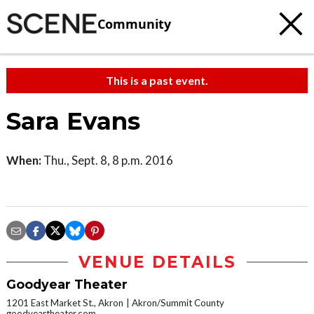
Community
This is a past event.
Sara Evans
When:
Thu., Sept. 8, 8 p.m. 2016
VENUE DETAILS
Goodyear Theater
1201 East Market St., Akron
Akron/Summit County
goodyeartheater.com