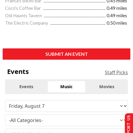
Franca's Bikini Bar
0.45 miles
Coco's Coffee Bar
0.49 miles
Old Haunts Tavern
0.49 miles
The Electric Company
0.50 miles
SUBMIT AN EVENT
Events
Staff Picks
Events
Music
Movies
SUPPORT US