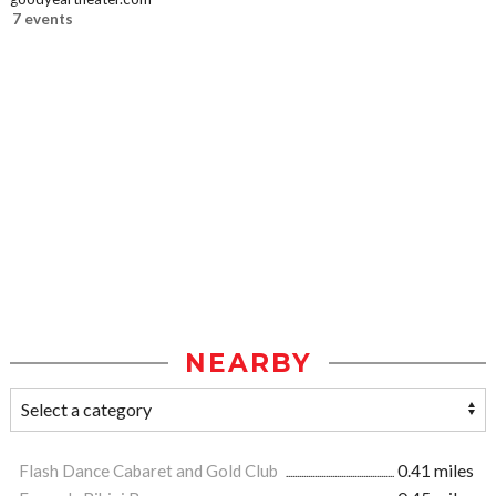
7 events
NEARBY
Flash Dance Cabaret and Gold Club
0.41 miles