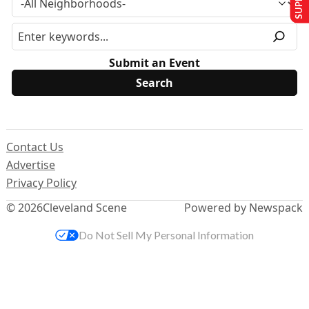
Submit an Event
Contact Us
Advertise
Privacy Policy
© 2026
Cleveland Scene
Powered by Newspack
Do Not Sell My Personal Information