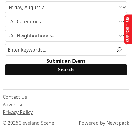
SUPPORT US
Submit an Event
Contact Us
Advertise
Privacy Policy
© 2026
Cleveland Scene
Powered by Newspack