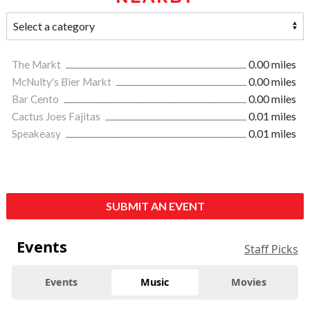
The Markt
0.00 miles
McNulty's Bier Markt
0.00 miles
Bar Cento
0.00 miles
Cactus Joes Fajitas
0.01 miles
Speakeasy
0.01 miles
SUBMIT AN EVENT
Events
Staff Picks
Events
Music
Movies