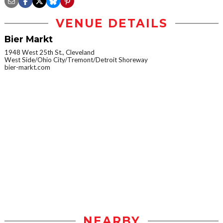
VENUE DETAILS
Bier Markt
1948 West 25th St., Cleveland
West Side/Ohio City/Tremont/Detroit Shoreway
bier-markt.com
NEARBY