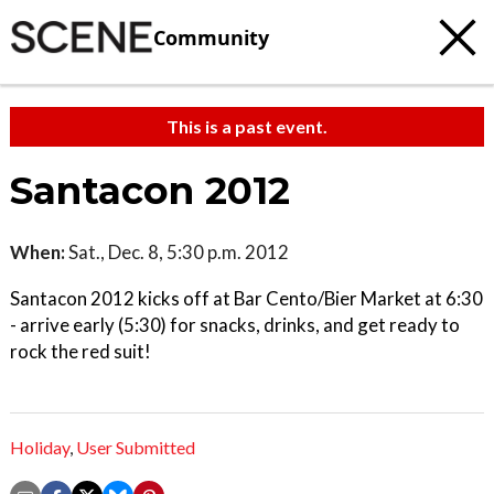
Community
This is a past event.
Santacon 2012
When:
Sat., Dec. 8, 5:30 p.m. 2012
Santacon 2012 kicks off at Bar Cento/Bier Market at 6:30
- arrive early (5:30) for snacks, drinks, and get ready to
rock the red suit!
Holiday
,
User Submitted