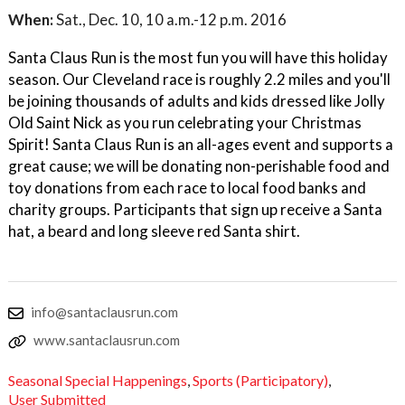
When:
Sat., Dec. 10, 10 a.m.-12 p.m. 2016
Santa Claus Run is the most fun you will have this holiday
season. Our Cleveland race is roughly 2.2 miles and you'll
be joining thousands of adults and kids dressed like Jolly
Old Saint Nick as you run celebrating your Christmas
Spirit! Santa Claus Run is an all-ages event and supports a
great cause; we will be donating non-perishable food and
toy donations from each race to local food banks and
charity groups. Participants that sign up receive a Santa
hat, a beard and long sleeve red Santa shirt.
info@santaclausrun.com
www.santaclausrun.com
Seasonal Special Happenings
,
Sports (Participatory)
,
User Submitted