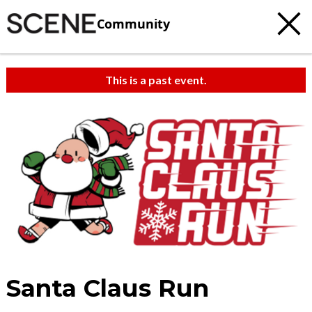
Community
This is a past event.
Santa Claus Run