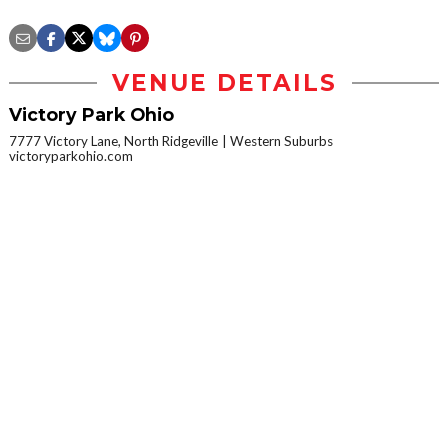
VENUE DETAILS
Victory Park Ohio
7777 Victory Lane, North Ridgeville
Western Suburbs
victoryparkohio.com