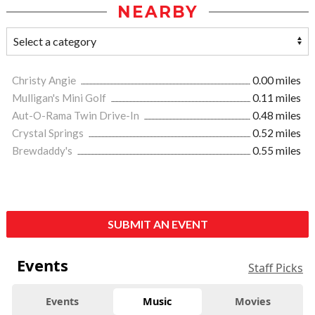
NEARBY
Christy Angie
0.00 miles
Mulligan's Mini Golf
0.11 miles
Aut-O-Rama Twin Drive-In
0.48 miles
Crystal Springs
0.52 miles
Brewdaddy's
0.55 miles
SUBMIT AN EVENT
Events
Staff Picks
Events
Music
Movies