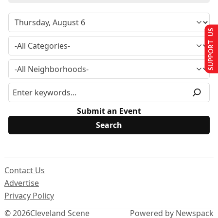
SUPPORT US
Submit an Event
Contact Us
Advertise
Privacy Policy
© 2026
Cleveland Scene
Powered by Newspack