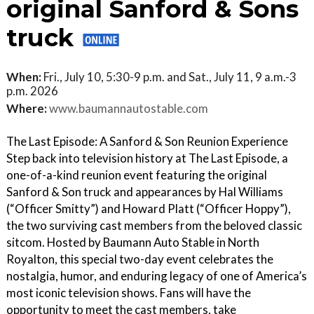
original Sanford & Sons
truck
When:
Fri., July 10, 5:30-9 p.m. and Sat., July 11, 9 a.m.-3
p.m. 2026
Where:
www.baumannautostable.com
The Last Episode: A Sanford & Son Reunion Experience
Step back into television history at The Last Episode, a
one-of-a-kind reunion event featuring the original
Sanford & Son truck and appearances by Hal Williams
(“Officer Smitty”) and Howard Platt (“Officer Hoppy”),
the two surviving cast members from the beloved classic
sitcom. Hosted by Baumann Auto Stable in North
Royalton, this special two-day event celebrates the
nostalgia, humor, and enduring legacy of one of America’s
most iconic television shows. Fans will have the
opportunity to meet the cast members, take