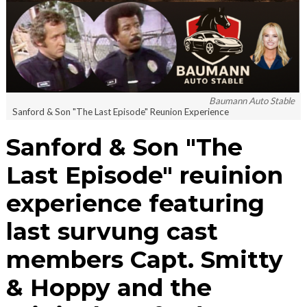
Baumann Auto Stable
Sanford & Son "The Last Episode" Reunion Experience
Sanford & Son "The
Last Episode" reuinion
experience featuring
last survung cast
members Capt. Smitty
& Hoppy and the