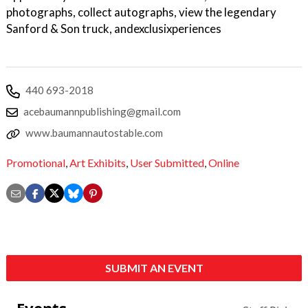
photographs, collect autographs, view the legendary
Sanford & Son truck, andexclusixperiences
440 693-2018
acebaumannpublishing@gmail.com
www.baumannautostable.com
Promotional
,
Art Exhibits
,
User Submitted
,
Online
SUBMIT AN EVENT