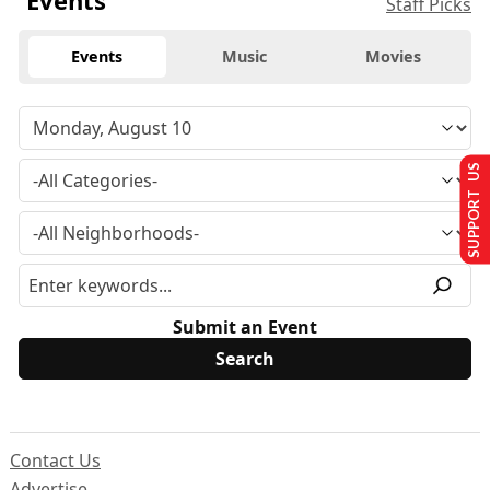
Events
Staff Picks
Events
Music
Movies
SUPPORT US
Submit an Event
Contact Us
Advertise