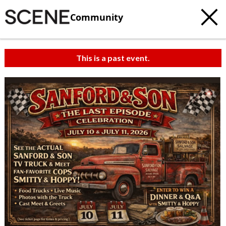
Community
This is a past event.