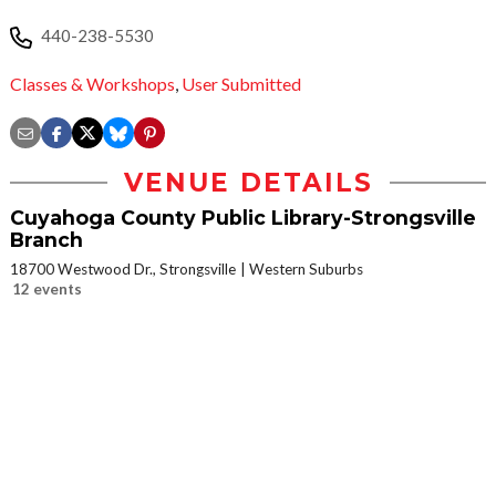
440-238-5530
Classes & Workshops
,
User Submitted
VENUE DETAILS
Cuyahoga County Public Library-Strongsville
Branch
18700 Westwood Dr., Strongsville
Western Suburbs
12 events