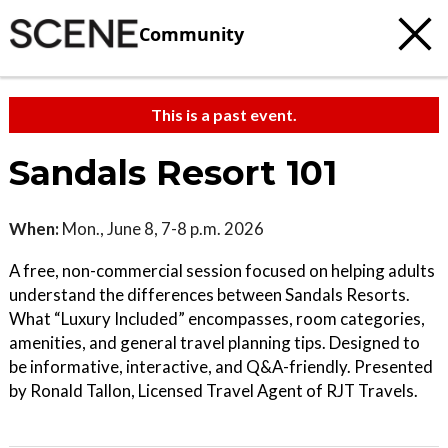
Community
This is a past event.
Sandals Resort 101
When:
Mon., June 8, 7-8 p.m. 2026
A free, non-commercial session focused on helping adults
understand the differences between Sandals Resorts.
What “Luxury Included” encompasses, room categories,
amenities, and general travel planning tips. Designed to
be informative, interactive, and Q&A-friendly. Presented
by Ronald Tallon, Licensed Travel Agent of RJT Travels.