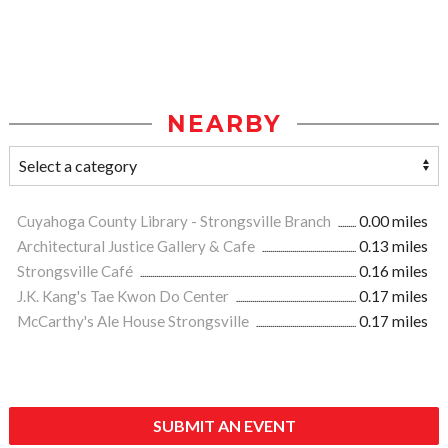
NEARBY
Cuyahoga County Library - Strongsville Branch
0.00 miles
Architectural Justice Gallery & Cafe
0.13 miles
Strongsville Café
0.16 miles
J.K. Kang's Tae Kwon Do Center
0.17 miles
McCarthy's Ale House Strongsville
0.17 miles
SUBMIT AN EVENT