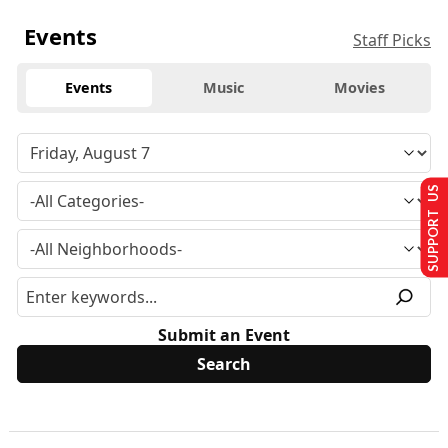
Events
Staff Picks
Events
Music
Movies
SUPPORT US
Submit an Event