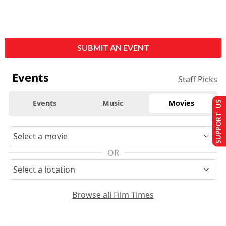
SUBMIT AN EVENT
Events
Staff Picks
Events
Music
Movies
SUPPORT US
OR
Browse all Film Times