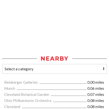
NEARBY
Reinberger Galleries
0.00 miles
Munch
0.06 miles
Cleveland Botanical Garden
0.07 miles
Ohio Philharmonic Orchestra
0.08 miles
Cleveland
0.08 miles