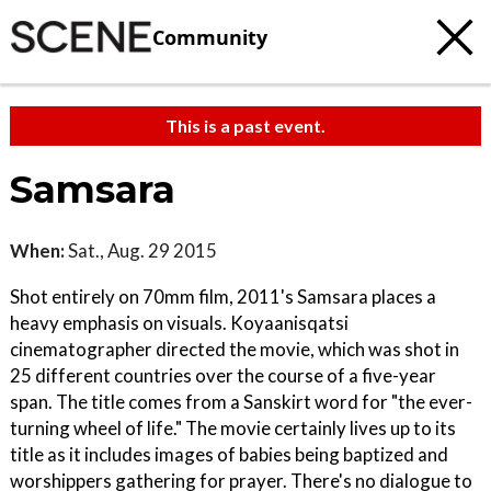
Community
This is a past event.
Samsara
When:
Sat., Aug. 29 2015
Shot entirely on 70mm film, 2011's Samsara places a
heavy emphasis on visuals. Koyaanisqatsi
cinematographer directed the movie, which was shot in
25 different countries over the course of a five-year
span. The title comes from a Sanskirt word for "the ever-
turning wheel of life." The movie certainly lives up to its
title as it includes images of babies being baptized and
worshippers gathering for prayer. There's no dialogue to