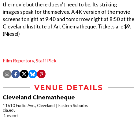
the movie but there doesn't need to be. Its striking
images speak for themselves. A 4K version of the movie
screens tonight at 9:40 and tomorrow night at 8:50 at the
Cleveland Institute of Art Cinematheque. Tickets are $9.
(Niesel)
Film Repertory
,
Staff Pick
VENUE DETAILS
Cleveland Cinematheque
11610 Euclid Ave., Cleveland
Eastern Suburbs
cia.edu
1 event